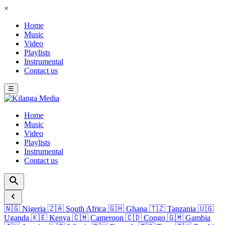
×
Home
Music
Video
Playlists
Instrumental
Contact us
☰
Home
Music
Video
Playlists
Instrumental
Contact us
🇳🇬
Nigeria
🇿🇦
South Africa
🇬🇭
Ghana
🇹🇿
Tanzania
🇺🇬
Uganda
🇰🇪
Kenya
🇨🇲
Cameroon
🇨🇩
Congo
🇬🇲
Gambia