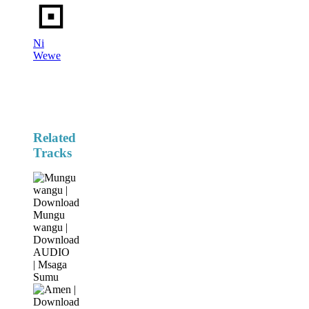
Ni
Wewe
Related
Tracks
Mungu
wangu |
Download
AUDIO
| Msaga
Sumu