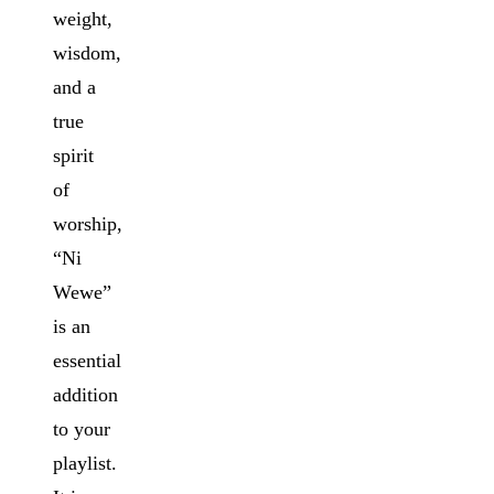
weight,
wisdom,
and a
true
spirit
of
worship,
“Ni
Wewe”
is an
essential
addition
to your
playlist.