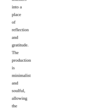
into a
place
of
reflection
and
gratitude.
The
production
is
minimalist
and
soulful,
allowing
the