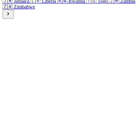
🇯🇲
Jamaica
🇱🇷
Liberia
🇷🇼
Rwanda
🇹🇬
Togo
🇿🇲
Zambia
🇿🇼
Zimbabwe