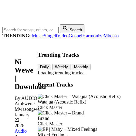
Search
TRENDING:
Music
Singeli
Video
Gospel
Harmonize
Mbosso
Trending Tracks
Ni
Daily
Weekly
Monthly
Wewe
Loading trending tracks...
|
Recent Tracks
Download
By AUDIO |
Watajua (Acoustic Refix)
Ambwene
Click Master
Mwasongwe
January
Brand
22,
Click Master
2026
Audio
Mixed Feelings