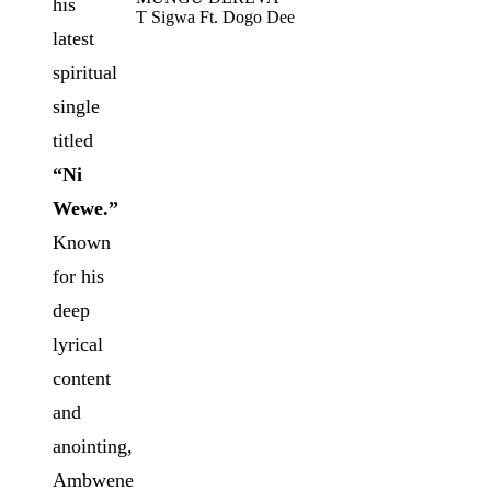
his
T Sigwa Ft. Dogo Dee
latest
spiritual
single
titled
“Ni
Wewe.”
Known
for his
deep
lyrical
content
and
anointing,
Ambwene