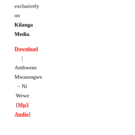
exclusively
on
Kilanga
Media
.
Download
|
Ambwene
Mwasongwe
– Ni
Wewe
[
Mp3
Audio
]