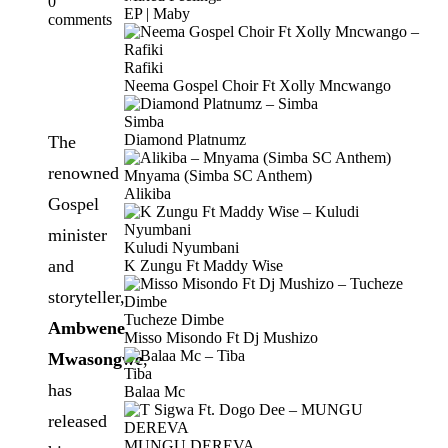
0
EP | Maby
comments
Rafiki
Neema Gospel Choir Ft Xolly Mncwango
Simba
Diamond Platnumz
The
renowned
Mnyama (Simba SC Anthem)
Alikiba
Gospel
minister
Kuludi Nyumbani
and
K Zungu Ft Maddy Wise
storyteller,
Tucheze Dimbe
Ambwene
Misso Misondo Ft Dj Mushizo
Mwasongwe
,
Tiba
has
Balaa Mc
released
MUNGU DEREVA