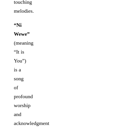
touching
melodies.
“Ni
Wewe”
(meaning
“It is
You”)
is a
song
of
profound
worship
and
acknowledgment