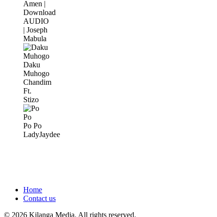
Amen |
Download
AUDIO
| Joseph
Mabula
Daku
Muhogo
Chandim
Ft.
Stizo
Po Po
LadyJaydee
Home
Contact us
© 2026 Kilanga Media. All rights reserved.