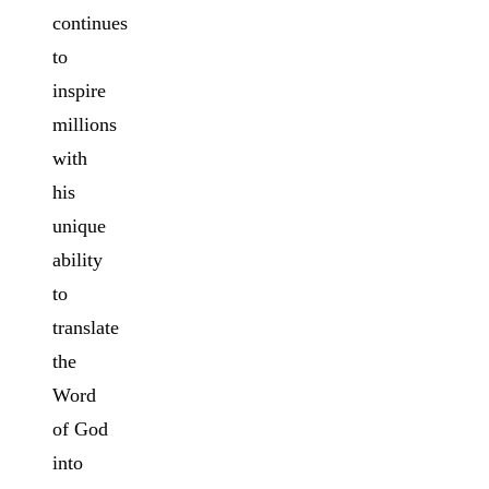
continues
to
inspire
millions
with
his
unique
ability
to
translate
the
Word
of God
into