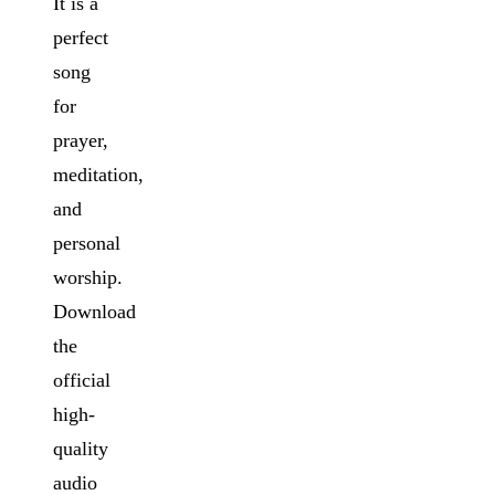
It is a
perfect
song
for
prayer,
meditation,
and
personal
worship.
Download
the
official
high-
quality
audio