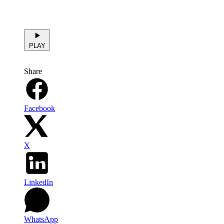
PLAY
Share
Facebook
X
LinkedIn
WhatsApp