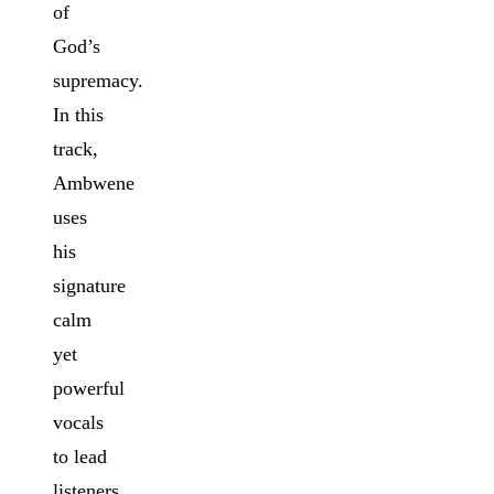
of
God’s
supremacy.
In this
track,
Ambwene
uses
his
signature
calm
yet
powerful
vocals
to lead
listeners