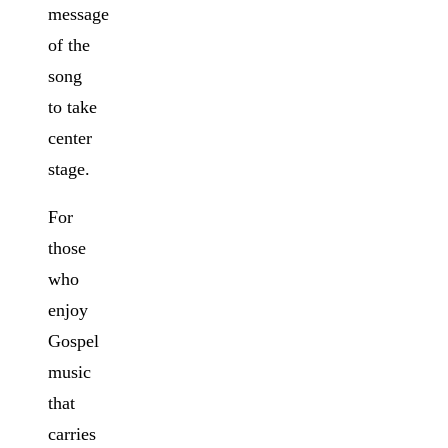
message
of the
song
to take
center
stage.
For
those
who
enjoy
Gospel
music
that
carries