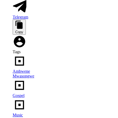
Telegram
Copy
Tags
Ambwene
Mwasongwe
Gospel
Music