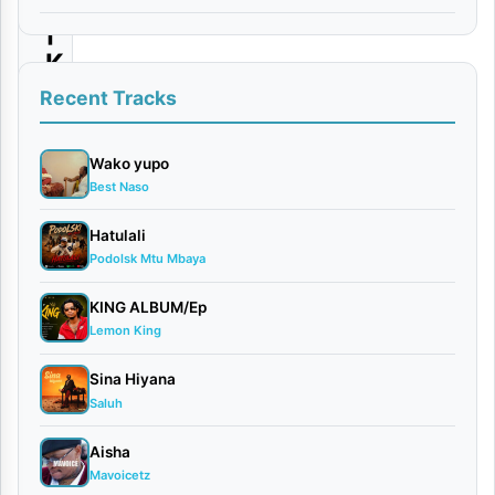
|
K
i
Recent Tracks
d
e
Wako yupo
Best Naso
n
e
Hatulali
Podolsk Mtu Mbaya
F
i
KING ALBUM/Ep
g
Lemon King
h
Sina Hiyana
t
Saluh
e
Aisha
r
Mavoicetz