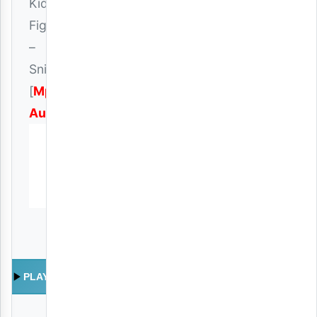
Kidene
Fighter
–
Snich
[
Mp3
Audio
]
PLAY