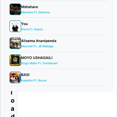
–
Mshahara
S
Mkwawa Ft. Stamina
n
You
i
Sisha Ft. Dayoo
c
Alisema Ananipenda
h
Msomali Ft. JB Mabaga
|
MOYO USHAGAILI
D
Dogo Mallo Ft. Tundamani
o
w
BASI
Hadatha Ft. Ronze
n
l
o
a
d