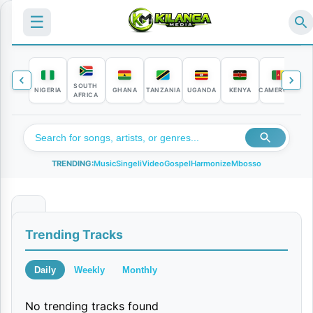
☰
SOUTH
NIGERIA
GHANA
TANZANIA
UGANDA
KENYA
CAMEROON
C
AFRICA
TRENDING:
Music
Singeli
Video
Gospel
Harmonize
Mbosso
A
Trending Tracks
U
D
Daily
Weekly
Monthly
I
No trending tracks found
O