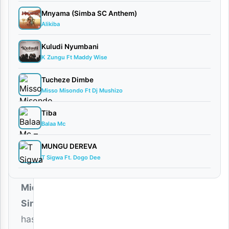
2026
Mnyama (Simba SC Anthem)
Audio
Alikiba
0
comments
Kuludi Nyumbani
K Zungu Ft Maddy Wise
Tucheze Dimbe
Misso Misondo Ft Dj Mushizo
The
Tiba
talented
Balaa Mc
Bongo
MUNGU DEREVA
Fleva
T Sigwa Ft. Dogo Dee
star
Micky
Singer
has