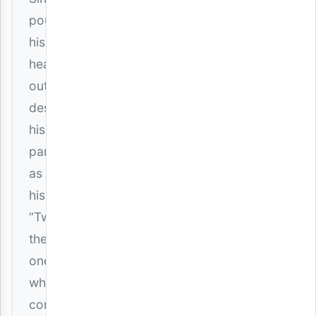
pours
his
heart
out,
describing
his
partner
as
his
“Twin”—
the
one
who
completes