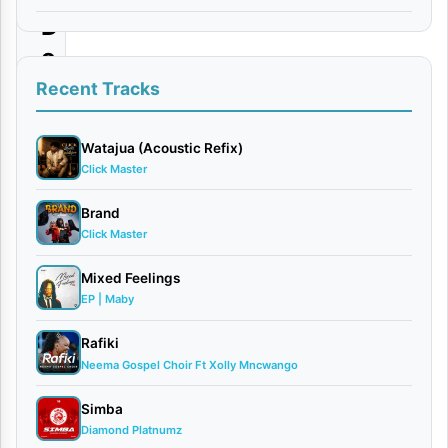
D
o
w
Recent Tracks
n
l
Watajua (Acoustic Refix)
Click Master
o
a
Brand
Click Master
d
Mixed Feelings
By
EP | Maby
AUDIO
|
Rafiki
Micky
Neema Gospel Choir Ft Xolly Mncwango
Singer
January
Simba
19,
Diamond Platnumz