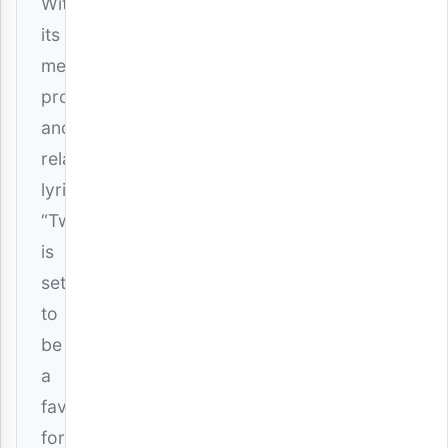
With
its
melodic
production
and
relatable
lyrics,
“Twin”
is
set
to
be
a
favorite
for