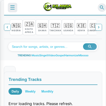
☰
🇿🇦
🇳🇬
🇬🇭
🇹🇿
🇺🇬
🇰🇪
🇨🇲

SOUTH
NIGERIA
GHANA
TANZANIA
UGANDA
KENYA
CAMEROON
C
AFRICA
TRENDING:
Music
Singeli
Video
Gospel
Harmonize
Mbosso
T
Trending Tracks
w
i
Daily
Weekly
Monthly
n
Error loading tracks. Please refresh.
|