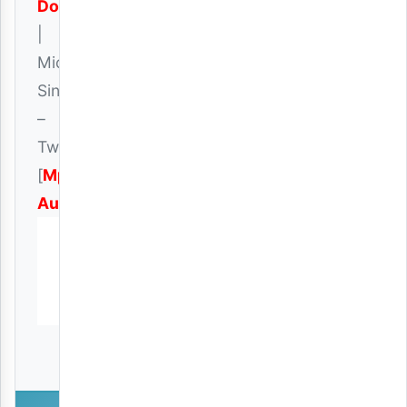
Download
|
Micky
Singer
–
Twin
[
Mp3
Audio
]