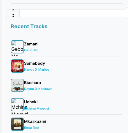
l
i
k
Recent Tracks
i
|
Zamani
Gebo Mc
D
o
Somebody
Nandy X Marioo
w
n
Biashara
l
Dayoo X Kontawa
o
Uchoki
a
Mchina Mweusi
d
Mkaskazini
Rosa Ree
By