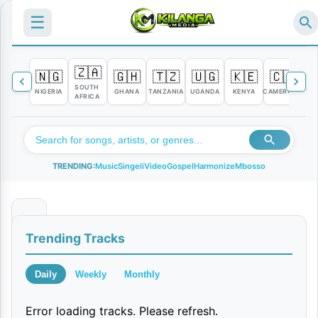
☰
🇿🇦
🇳🇬
🇬🇭
🇹🇿
🇺🇬
🇰🇪
🇨🇲

SOUTH
NIGERIA
GHANA
TANZANIA
UGANDA
KENYA
CAMEROON
C
AFRICA
TRENDING:
Music
Singeli
Video
Gospel
Harmonize
Mbosso
S
Trending Tracks
i
z
Daily
Weekly
Monthly
u
Error loading tracks. Please refresh.
i