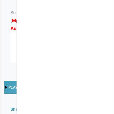
–
Sizuiliki
[
Mp3
Audio
]
PLAY
Share