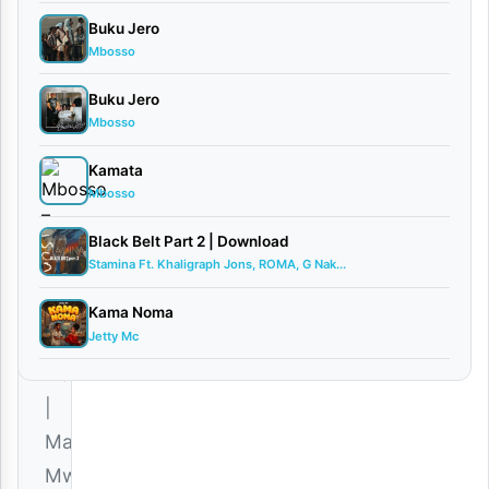
AUDIO |
Buku Jero
Martha
Mbosso
Mwaipaja
January
Buku Jero
11,
Mbosso
2026
Kamata
Audio
Mbosso
0
comments
Black Belt Part 2 | Download
Stamina Ft. Khaligraph Jons, ROMA, G Nak...
Kama Noma
Jetty Mc
Download
|
Martha
Mwaipaja