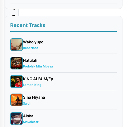
Y
o
u
Recent Tracks
By
Wako yupo
VIDEO
Best Naso
|
Romelo
Hatulali
January
Podolsk Mtu Mbaya
9, 2026
Video
KING ALBUM/Ep
0
Lemon King
comments
Sina Hiyana
Saluh
Aisha
Mavoicetz