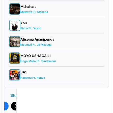
Mshahara
Mkwawa Ft. Stamina
You
Sisha Ft. Dayoo
Alisema Ananipenda
Msomali Ft. JB Mabaga
MOYO USHAGAILI
Dogo Mallo Ft. Tundamani
BASI
Hadatha Ft. Ronze
Share
ook
X