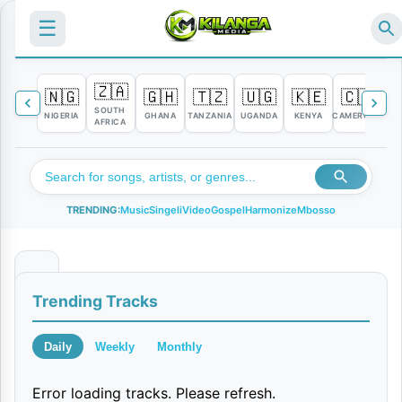
☰
🇿🇦
🇳🇬
🇬🇭
🇹🇿
🇺🇬
🇰🇪
🇨🇲

SOUTH
NIGERIA
GHANA
TANZANIA
UGANDA
KENYA
CAMEROON
C
AFRICA
TRENDING:
Music
Singeli
Video
Gospel
Harmonize
Mbosso
I
Trending Tracks
M
i
Daily
Weekly
Monthly
s
Error loading tracks. Please refresh.
s