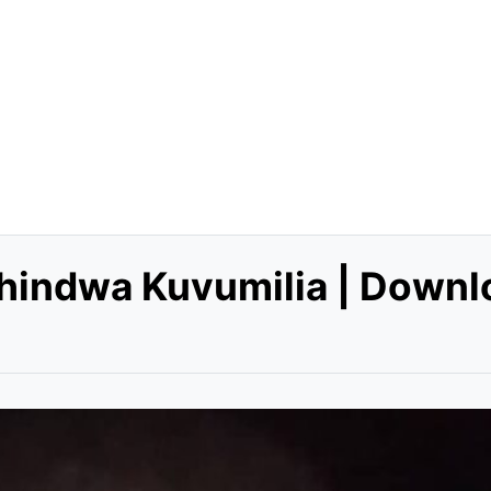
shindwa Kuvumilia | Downl