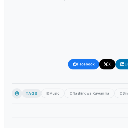
Facebook
X
L
TAGS
Music
Nashindwa Kuvumilia
Sin