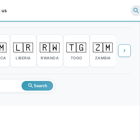
 us
🇲
🇱🇷
🇷🇼
🇹🇬
🇿🇲
🇿🇼
ICA
LIBERIA
RWANDA
TOGO
ZAMBIA
ZIMBABW
Search