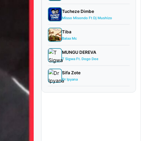
Tucheze Dimbe
Misso Misondo Ft Dj Mushizo
Tiba
Balaa Mc
MUNGU DEREVA
T Sigwa Ft. Dogo Dee
Sifa Zote
Dr Ipyana