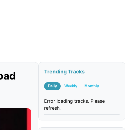
Trending Tracks
oad
Daily
Weekly
Monthly
Error loading tracks. Please
refresh.