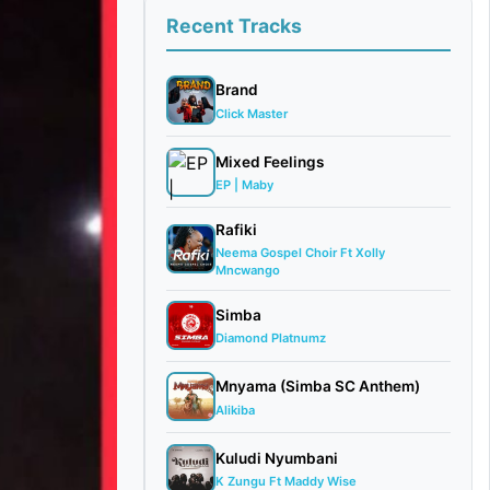
Recent Tracks
Brand
Click Master
Mixed Feelings
EP | Maby
Rafiki
Neema Gospel Choir Ft Xolly
Mncwango
Simba
Diamond Platnumz
Mnyama (Simba SC Anthem)
Alikiba
Kuludi Nyumbani
K Zungu Ft Maddy Wise