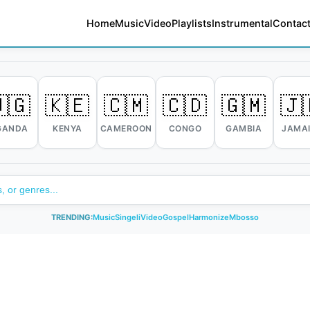
Home
Music
Video
Playlists
Instrumental
Contact
🇬
🇰🇪
🇨🇲
🇨🇩
🇬🇲
🇯
GANDA
KENYA
CAMEROON
CONGO
GAMBIA
JAMA
TRENDING:
Music
Singeli
Video
Gospel
Harmonize
Mbosso