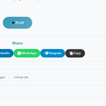
PLAY
Share
inkedIn
WhatsApp
Telegram
Copy
geli
Vikali Mc