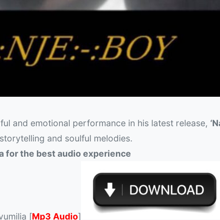
ul and emotional performance in his latest release,
‘N
 storytelling and soulful melodies.
a for the best audio experience
umilia [
Mp3 Audio
]