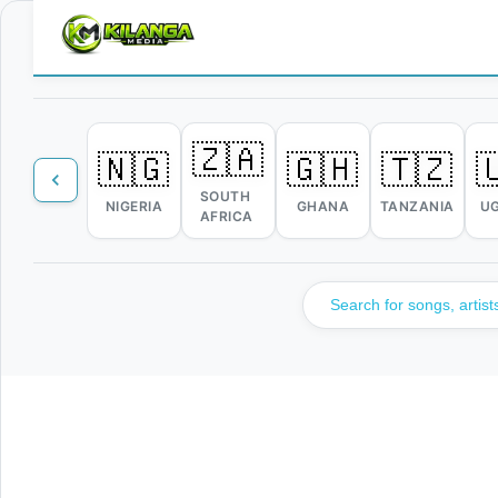
🇿🇦
🇳🇬
🇬🇭
🇹🇿

SOUTH
NIGERIA
GHANA
TANZANIA
U
AFRICA