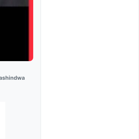
ashindwa