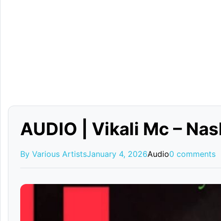
AUDIO | Vikali Mc – Na
By Various Artists
January 4, 2026
Audio
0 comments