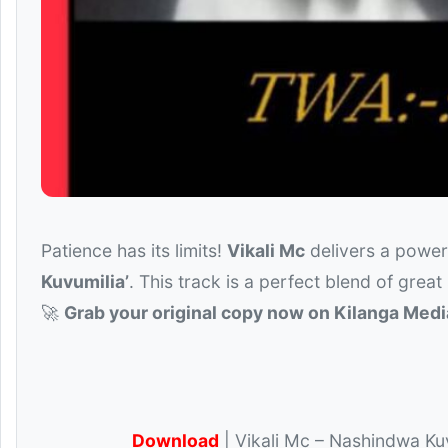
Patience has its limits!
Vikali Mc
delivers a powerf
Kuvumilia’
. This track is a perfect blend of great
🚀
Grab your original copy now on Kilanga Medi
Download
| Vikali Mc – Nashindwa Kuv