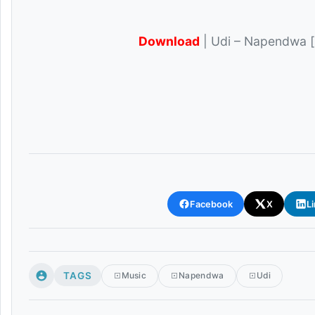
Download
| Udi – Napendwa [
Facebook
X
L
TAGS
Music
Napendwa
Udi