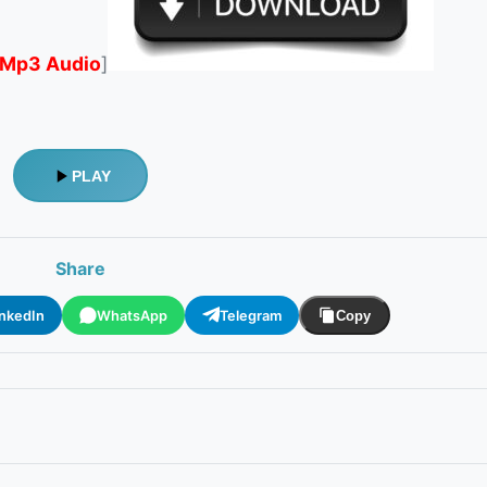
Mp3 Audio
]
PLAY
Share
inkedIn
WhatsApp
Telegram
Copy