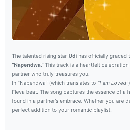
The talented rising star
Udi
has officially graced 
“Napendwa.”
This track is a heartfelt celebratio
partner who truly treasures you.
In “Napendwa” (which translates to
“I am Loved”
Fleva beat. The song captures the essence of a he
found in a partner’s embrace. Whether you are de
perfect addition to your romantic playlist.