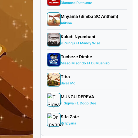
Diamond Platnumz
Mnyama (Simba SC Anthem)
Alikiba
Kuludi Nyumbani
K Zungu Ft Maddy Wise
Tucheze Dimbe
Misso Misondo Ft Dj Mushizo
Tiba
Balaa Mc
MUNGU DEREVA
T Sigwa Ft. Dogo Dee
Sifa Zote
Dr Ipyana