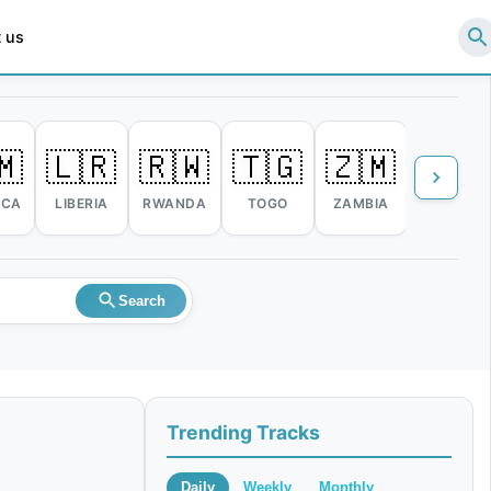
 us
🇲
🇱🇷
🇷🇼
🇹🇬
🇿🇲
🇿🇼
ICA
LIBERIA
RWANDA
TOGO
ZAMBIA
ZIMBABW
Search
Trending Tracks
Daily
Weekly
Monthly