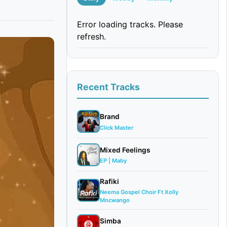
Error loading tracks. Please
refresh.
Recent Tracks
Brand
Click Master
Mixed Feelings
EP | Maby
Rafiki
Neema Gospel Choir Ft Xolly
Mncwango
Simba