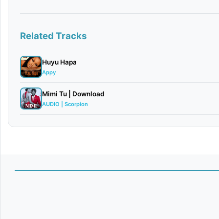
Related Tracks
Huyu Hapa
Appy
Mimi Tu | Download
AUDIO | Scorpion