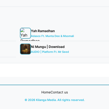
Yah Ramadhan
Adasco Ft. Munta Dee & Msomali
Ni Mungu | Download
AUDIO | Platform Ft. Mr Seed
Home
Contact us
© 2026 Kilanga Media. All rights reserved.