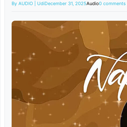
By AUDIO | Udi
December 31, 2025
Audio
0 comments