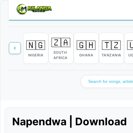
🇿🇦
🇳🇬
🇬🇭
🇹🇿

SOUTH
NIGERIA
GHANA
TANZANIA
U
AFRICA
Napendwa | Download