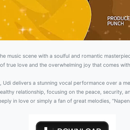
the music scene with a soulful and romantic masterpiec
n of true love and the overwhelming joy that comes with
), Udi delivers a stunning vocal performance over a m
althy relationship, focusing on the peace, security, a
eply in love or simply a fan of great melodies, “Napen