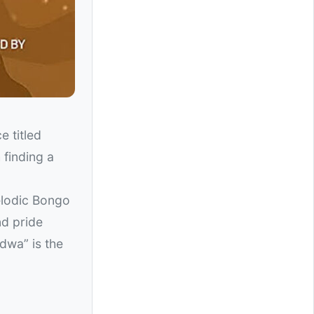
e titled
 finding a
elodic Bongo
nd pride
dwa” is the