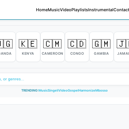
Home
Music
Video
Playlists
Instrumental
Contact
🇬
🇰🇪
🇨🇲
🇨🇩
🇬🇲
🇯
GANDA
KENYA
CAMEROON
CONGO
GAMBIA
JAMA
TRENDING:
Music
Singeli
Video
Gospel
Harmonize
Mbosso