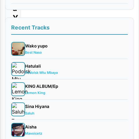
a
Y
o
Recent Tracks
t
e
Wako yupo
Best Naso
|
D
Hatulali
Podolsk Mtu Mbaya
o
w
KING ALBUM/Ep
n
Lemon King
l
Sina Hiyana
o
Saluh
a
Aisha
d
Mavoicetz