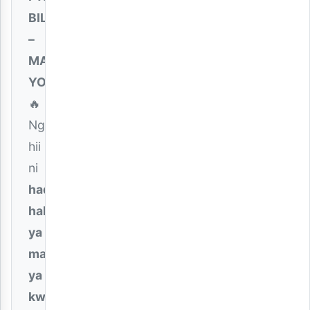
BILLNASS
–
MAISHA
YOTE
🔥
Ngoma
hii
ni
hadithi
halisi
ya
mapenzi
ya
kweli
,