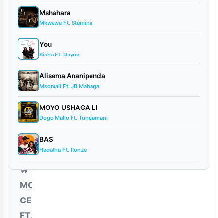
By AUDIO |
Mshahara
Moni
Mkwawa Ft. Stamina
Centrozone
You
Ft. Billnass
Sisha Ft. Dayoo
December
20, 2025
Alisema Ananipenda
Audio
Msomali Ft. JB Mabaga
0
comments
MOYO USHAGAILI
Dogo Mallo Ft. Tundamani
BASI
Hadatha Ft. Ronze
🔥
MONI
CENTROZONE
FT.