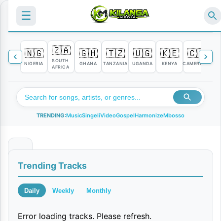
☰
🇿🇦
🇳🇬
🇬🇭
🇹🇿
🇺🇬
🇰🇪
🇨🇲

SOUTH
NIGERIA
GHANA
TANZANIA
UGANDA
KENYA
CAMEROON
C
AFRICA
TRENDING:
Music
Singeli
Video
Gospel
Harmonize
Mbosso
M
Trending Tracks
a
i
Daily
Weekly
Monthly
s
Error loading tracks. Please refresh.
h