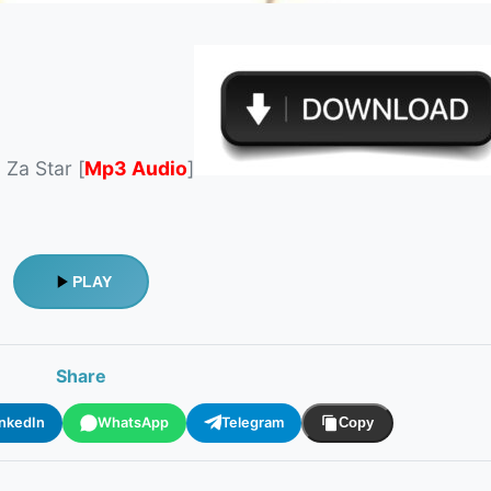
Za Star [
Mp3 Audio
]
PLAY
Share
inkedIn
WhatsApp
Telegram
Copy