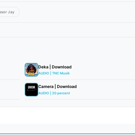
ssor Jay
Deka | Download
AUDIO | TNC Musik
Camera | Download
AUDIO | 20 percent