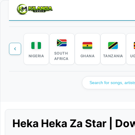
SOUTH
NIGERIA
GHANA
TANZANIA
U
AFRICA
Heka Heka Za Star | Do