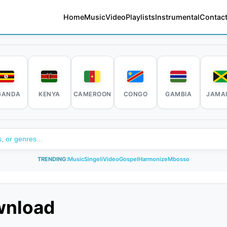
Home
Music
Video
Playlists
Instrumental
Contact
GANDA
KENYA
CAMEROON
CONGO
GAMBIA
JAMA
TRENDING:
Music
Singeli
Video
Gospel
Harmonize
Mbosso
wnload