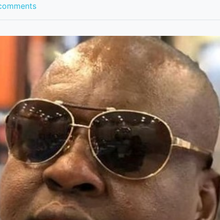
comments