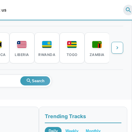
 us
ICA
LIBERIA
RWANDA
TOGO
ZAMBIA
ZIMBABW
Search
Trending Tracks
Daily
Weekly
Monthly