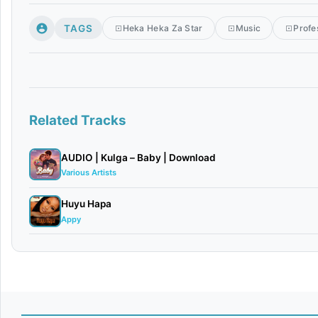
TAGS
Heka Heka Za Star
Music
Profe
Related Tracks
AUDIO | Kulga – Baby | Download
Various Artists
Huyu Hapa
Appy