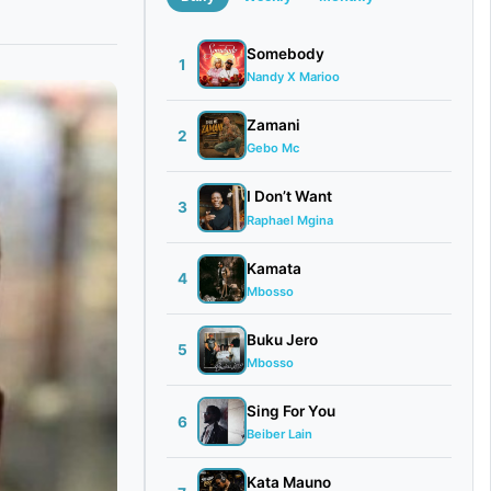
Somebody
1
Nandy X Marioo
Zamani
2
Gebo Mc
I Don’t Want
3
Raphael Mgina
Kamata
4
Mbosso
Buku Jero
5
Mbosso
Sing For You
6
Beiber Lain
Kata Mauno