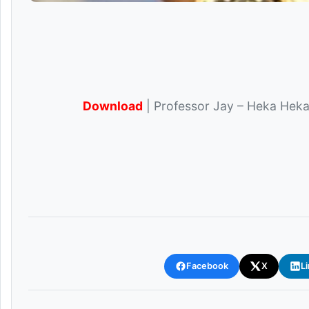
Download
| Professor Jay – Heka Heka 
Facebook
X
L