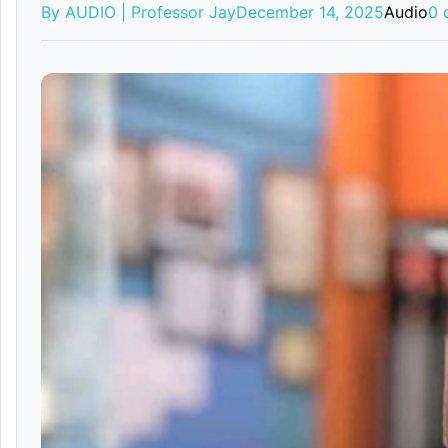
By AUDIO | Professor Jay
December 14, 2025
Audio
0 