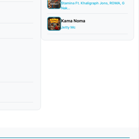
Stamina Ft. Khaligraph Jons, ROMA, G
Nak...
Kama Noma
Jetty Mc