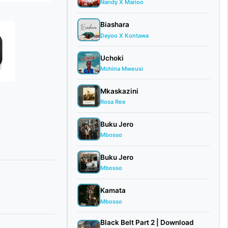
Nandy X Marioo
Biashara
Dayoo X Kontawa
Uchoki
Mchina Mweusi
Mkaskazini
Rosa Ree
Buku Jero
Mbosso
Buku Jero
Mbosso
Kamata
Mbosso
Black Belt Part 2 | Download