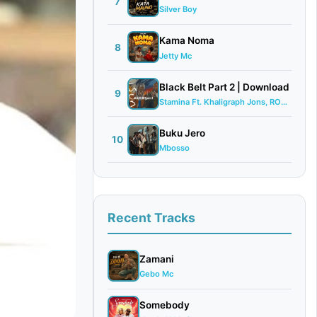
7
Silver Boy
Kama Noma
8
Jetty Mc
Black Belt Part 2 | Download
9
Stamina Ft. Khaligraph Jons, ROMA, G Nak...
Buku Jero
10
Mbosso
Recent Tracks
Zamani
Gebo Mc
Somebody