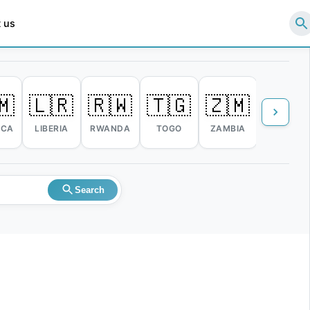
 us
🇲
🇱🇷
🇷🇼
🇹🇬
🇿🇲
🇿🇼
ICA
LIBERIA
RWANDA
TOGO
ZAMBIA
ZIMBABW
Search