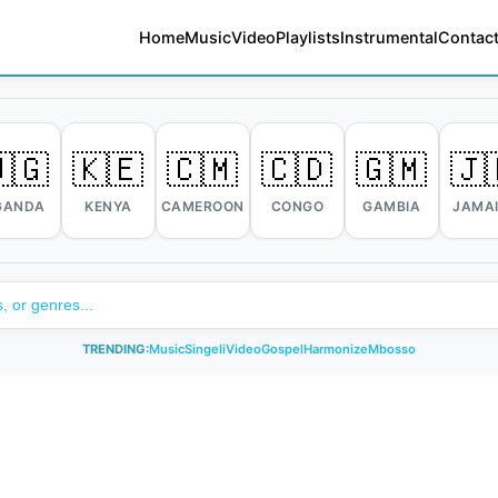
Home
Music
Video
Playlists
Instrumental
Contact
🇬
🇰🇪
🇨🇲
🇨🇩
🇬🇲
🇯
GANDA
KENYA
CAMEROON
CONGO
GAMBIA
JAMA
TRENDING:
Music
Singeli
Video
Gospel
Harmonize
Mbosso