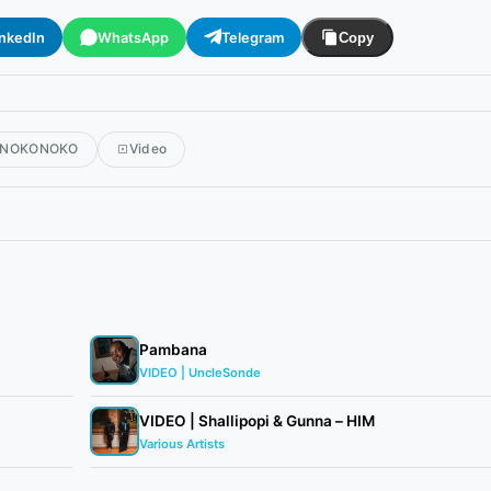
inkedIn
WhatsApp
Telegram
Copy
NOKONOKO
Video
Pambana
VIDEO | UncleSonde
VIDEO | Shallipopi & Gunna – HIM
Various Artists