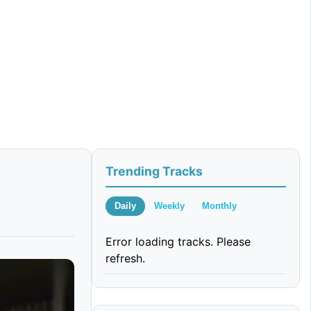
Trending Tracks
Daily
Weekly
Monthly
Error loading tracks. Please
refresh.