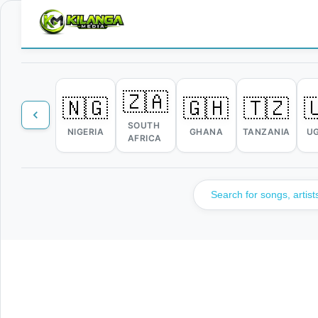
🇿🇦
🇳🇬
🇬🇭
🇹🇿

SOUTH
NIGERIA
GHANA
TANZANIA
U
AFRICA