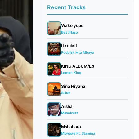
Recent Tracks
Wako yupo
Best Naso
Hatulali
Podolsk Mtu Mbaya
KING ALBUM/Ep
Lemon King
Sina Hiyana
Saluh
Aisha
Mavoicetz
Mshahara
Mkwawa Ft. Stamina