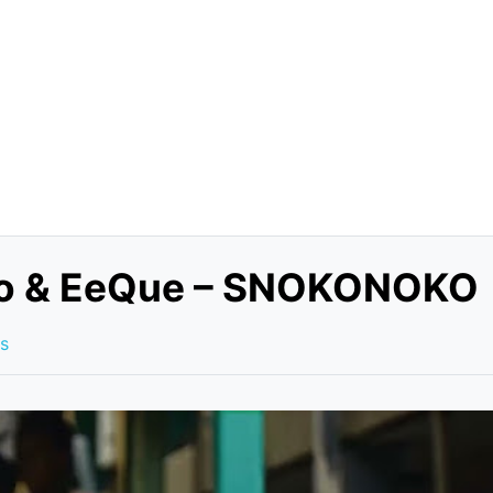
zoo & EeQue – SNOKONOKO
s