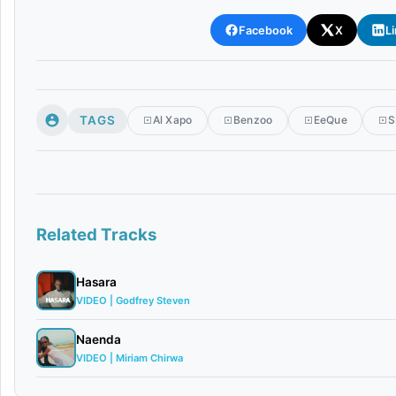
Facebook
X
L
TAGS
Al Xapo
Benzoo
EeQue
S
Related Tracks
Hasara
VIDEO | Godfrey Steven
Naenda
VIDEO | Miriam Chirwa