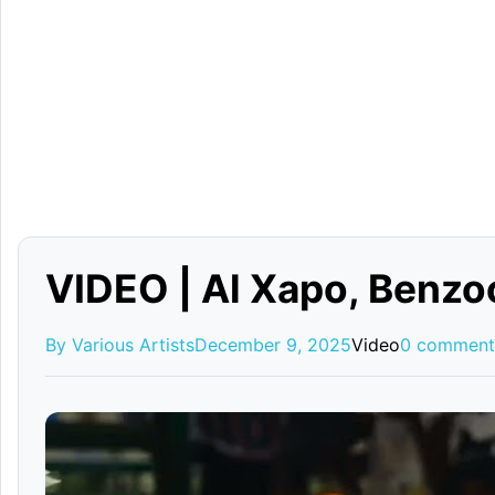
VIDEO | Al Xapo, Ben
By Various Artists
December 9, 2025
Video
0 comment