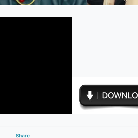
Share