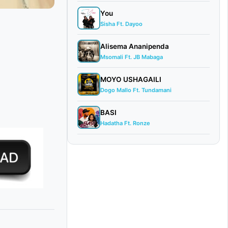
You
Sisha Ft. Dayoo
Alisema Ananipenda
Msomali Ft. JB Mabaga
MOYO USHAGAILI
Dogo Mallo Ft. Tundamani
BASI
Hadatha Ft. Ronze