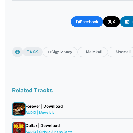
Facebook
X
L
TAGS
Gigy Money
Ma Mkali
Msomali
Related Tracks
Forever | Download
AUDIO | Mawelele
Dollar | Download
AUDIO | G Nako & Kona Beats