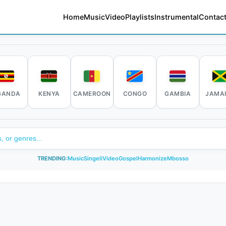
Home
Music
Video
Playlists
Instrumental
Contact
GANDA
KENYA
CAMEROON
CONGO
GAMBIA
JAMA
TRENDING:
Music
Singeli
Video
Gospel
Harmonize
Mbosso