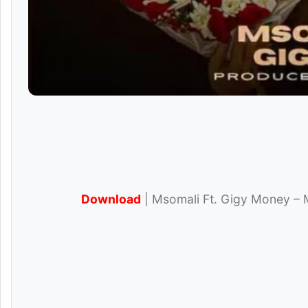
Download
| Msomali Ft. Gigy Money – 