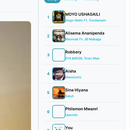
MOYO USHAGAILI
1
Dogo Mallo Ft. Tundamani
Alisema Ananipenda
2
Msomali Ft. JB Mabaga
Robbery
3
D14 &#038; Toxic Man
Aisha
4
Mavoicetz
Sina Hiyana
5
Saluh
Philemon Mwanri
6
Upendo
You