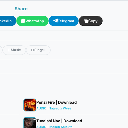
Share
inkedIn
WhatsApp
Telegram
Copy
Music
Singeli
Penzi Fire | Download
AUDIO | Tajezo x Wyse
Tunaishi Nao | Download
AUDIO | Mesen Selekta