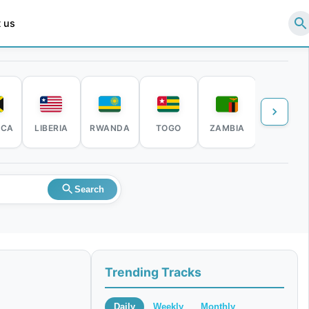
 us
ICA
LIBERIA
RWANDA
TOGO
ZAMBIA
ZIMBABW
Search
Trending Tracks
Daily
Weekly
Monthly