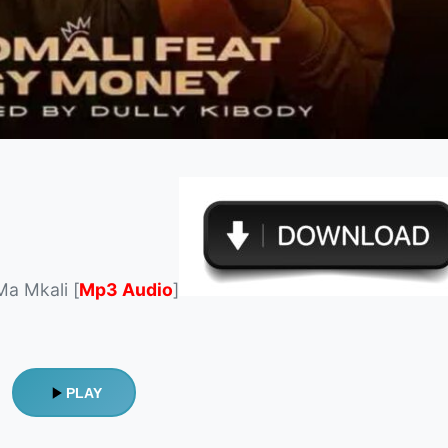
Ma Mkali [
Mp3 Audio
]
PLAY