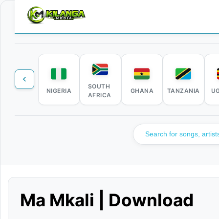
SOUTH
NIGERIA
GHANA
TANZANIA
U
AFRICA
Ma Mkali | Download