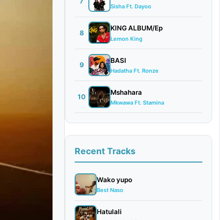
7
Sisha Ft. Dayoo
KING ALBUM/Ep
8
Lemon King
BASI
9
Hadatha Ft. Ronze
Mshahara
10
Mkwawa Ft. Stamina
Recent Tracks
Wako yupo
Best Naso
Hatulali