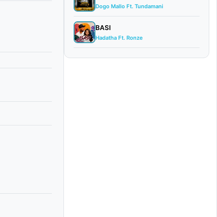
Dogo Mallo Ft. Tundamani
BASI
Hadatha Ft. Ronze