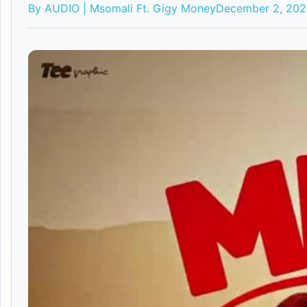
By AUDIO | Msomali Ft. Gigy Money
December 2, 20