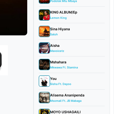
Podolsk Mtu Mbaya
KING ALBUM/Ep
Lemon King
Sina Hiyana
Saluh
Aisha
Mavoicetz
Mshahara
Mkwawa Ft. Stamina
You
Sisha Ft. Dayoo
Alisema Ananipenda
Msomali Ft. JB Mabaga
MOYO USHAGAILI