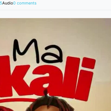
25
Audio
0 comments