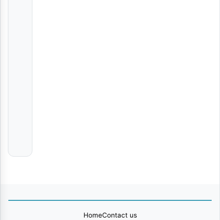
|
Nay
Wa
Mitego
AUDIO | Shallipopi & Gunna – HIM | Download
Various
Artists
Aende
Ronze
Moyo
Fammi
Africa
Home
Contact us