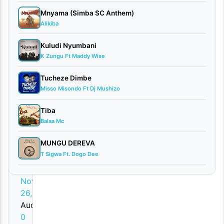
o
Mnyama (Simba SC Anthem)
w
Alikiba
n
Kuludi Nyumbani
l
K Zungu Ft Maddy Wise
o
Tucheze Dimbe
a
Misso Misondo Ft Dj Mushizo
d
Tiba
By
Balaa Mc
AUDIO
MUNGU DEREVA
|
T Sigwa Ft. Dogo Dee
Kauthar
Hassan
November
26, 2025
Audio
0