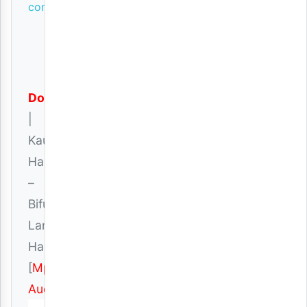
comments
Download
|
Kauthar
Hassan
–
Bifu
Langu
Haliishi
[
Mp3
Audio
]