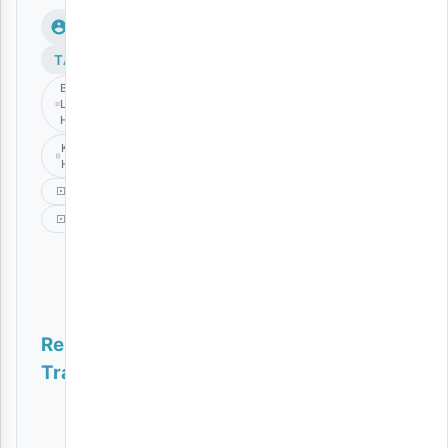
TAGS
Bifu
Langu
Haliishi
Kauthar
Hassan
Music
Taarab
Related
Tracks
Nyie Ni Nani | Download
AUDIO