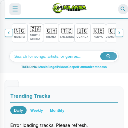
☰
🇿🇦
🇳🇬
🇬🇭
🇹🇿
🇺🇬
🇰🇪
🇨🇲

SOUTH
NIGERIA
GHANA
TANZANIA
UGANDA
KENYA
CAMEROON
C
AFRICA
TRENDING:
Music
Singeli
Video
Gospel
Harmonize
Mbosso
B
Trending Tracks
i
f
Daily
Weekly
Monthly
u
Error loading tracks. Please refresh.
L