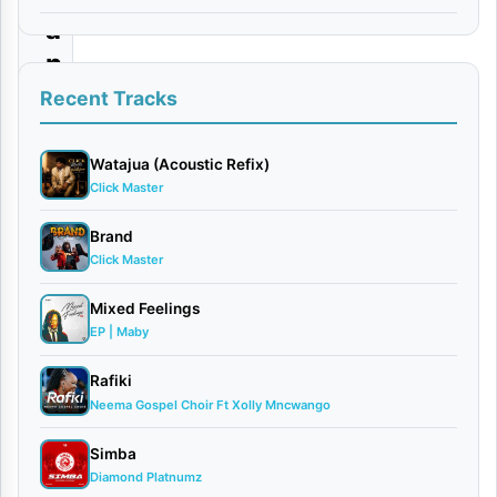
a
n
g
Recent Tracks
u
H
Watajua (Acoustic Refix)
Click Master
a
l
Brand
Click Master
i
i
Mixed Feelings
s
EP | Maby
h
Rafiki
i
Neema Gospel Choir Ft Xolly Mncwango
|
Simba
D
Diamond Platnumz