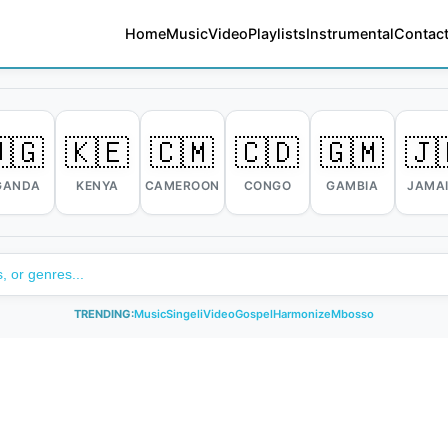
Home
Music
Video
Playlists
Instrumental
Contact
🇬
🇰🇪
🇨🇲
🇨🇩
🇬🇲
🇯
GANDA
KENYA
CAMEROON
CONGO
GAMBIA
JAMA
TRENDING:
Music
Singeli
Video
Gospel
Harmonize
Mbosso