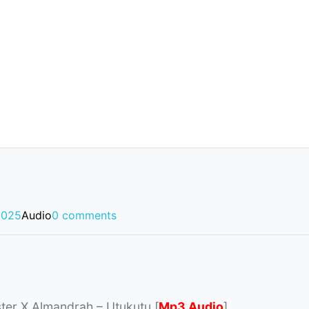
2025
Audio
0 comments
ter X Almandrah – Utukutu [
Mp3 Audio
]