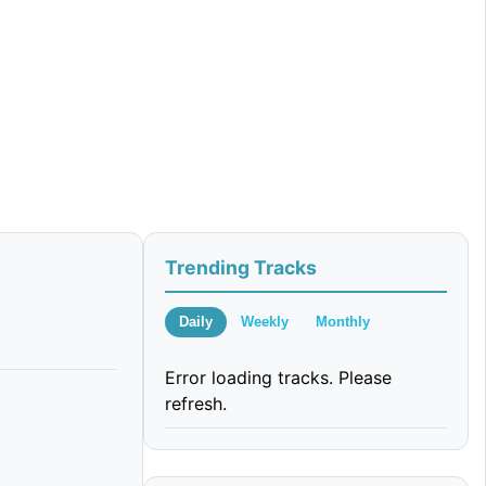
Trending Tracks
Daily
Weekly
Monthly
Error loading tracks. Please
refresh.