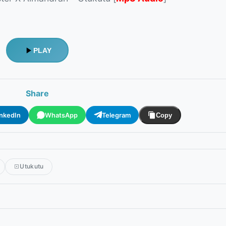
PLAY
Share
inkedIn
WhatsApp
Telegram
Copy
Utukutu