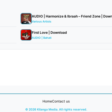
AUDIO | Harmonize & Ibraah – Friend Zone | Downl
Various Artists
First Love | Download
AUDIO | Bahati
Home
Contact us
© 2026 Kilanga Media. All rights reserved.