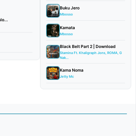
Buku Jero
Mbosso
o...
Kamata
Mbosso
Black Belt Part 2 | Download
Stamina Ft. Khaligraph Jons, ROMA, G
Nak...
Kama Noma
Jetty Mc