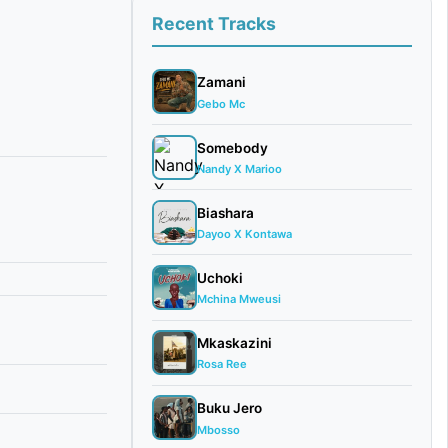
Recent Tracks
Zamani
Gebo Mc
Somebody
Nandy X Marioo
Biashara
Dayoo X Kontawa
Uchoki
Mchina Mweusi
Mkaskazini
Rosa Ree
Buku Jero
Mbosso