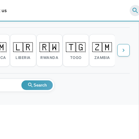
 us
🇲
🇱🇷
🇷🇼
🇹🇬
🇿🇲
🇿🇼
ICA
LIBERIA
RWANDA
TOGO
ZAMBIA
ZIMBABW
Search