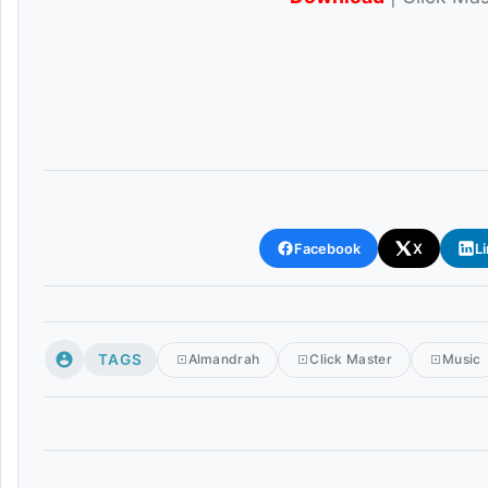
Facebook
X
L
TAGS
Almandrah
Click Master
Music