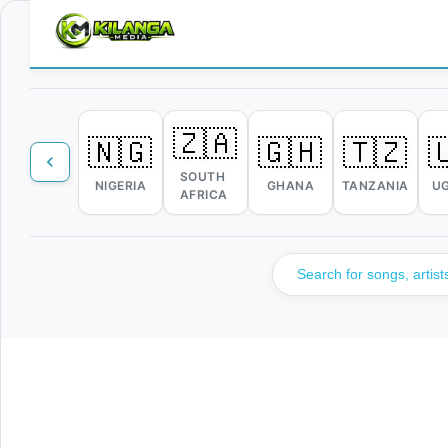
🇿🇦
🇳🇬
🇬🇭
🇹🇿

SOUTH
NIGERIA
GHANA
TANZANIA
U
AFRICA