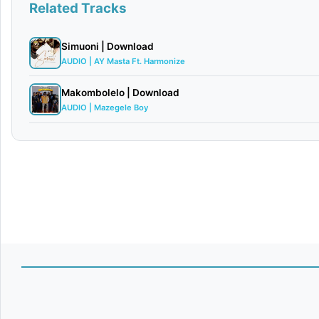
Related Tracks
Simuoni | Download
AUDIO | AY Masta Ft. Harmonize
Makombolelo | Download
AUDIO | Mazegele Boy