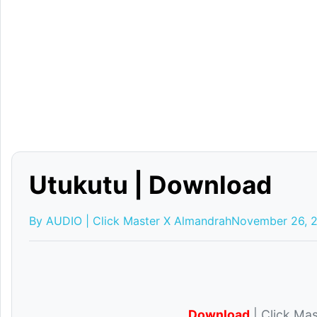
Utukutu | Download
By AUDIO | Click Master X Almandrah
November 26, 
Download
| Click Mas