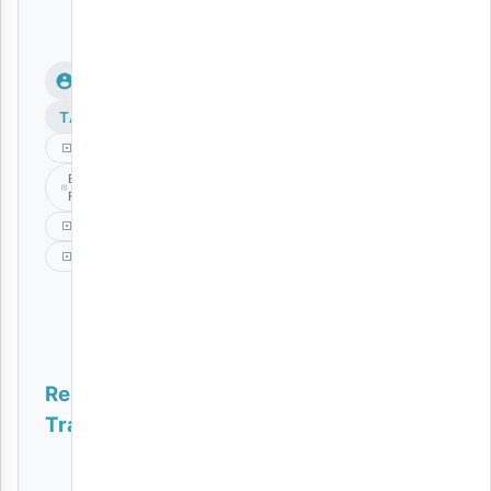
TAGS
Aslay
Bongo
Fleva
Musc
Natulia
Related
Tracks
Jaivah, Ms Banks, Blaqbonez, Joey B, Femi One – Henne