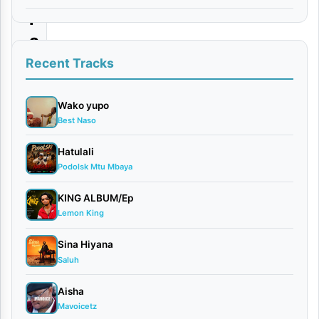
i
a
|
Recent Tracks
D
o
Wako yupo
Best Naso
w
n
Hatulali
Podolsk Mtu Mbaya
l
o
KING ALBUM/Ep
a
Lemon King
d
Sina Hiyana
Saluh
By
AUDIO
Aisha
| Aslay
Mavoicetz