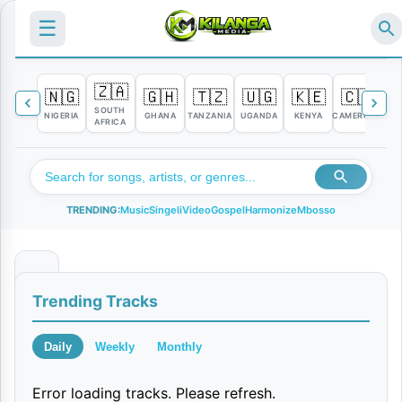
☰
🇿🇦
🇳🇬
🇬🇭
🇹🇿
🇺🇬
🇰🇪
🇨🇲

SOUTH
NIGERIA
GHANA
TANZANIA
UGANDA
KENYA
CAMEROON
C
AFRICA
TRENDING:
Music
Singeli
Video
Gospel
Harmonize
Mbosso
N
Trending Tracks
a
t
Daily
Weekly
Monthly
u
Error loading tracks. Please refresh.
l