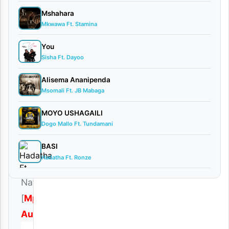
November
Mshahara
21, 2025
Mkwawa Ft. Stamina
Audio
1
You
comment
Sisha Ft. Dayoo
Alisema Ananipenda
Msomali Ft. JB Mabaga
MOYO USHAGAILI
Download
Dogo Mallo Ft. Tundamani
|
BASI
Aslay
Hadatha Ft. Ronze
–
Natulia
[
Mp3
Audio
]