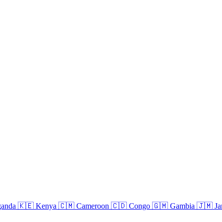
anda
🇰🇪
Kenya
🇨🇲
Cameroon
🇨🇩
Congo
🇬🇲
Gambia
🇯🇲
Ja