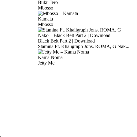
Buku Jero
Mbosso
Kamata
Mbosso
Black Belt Part 2 | Download
Stamina Ft. Khaligraph Jons, ROMA, G Nak...
Kama Noma
Jetty Mc