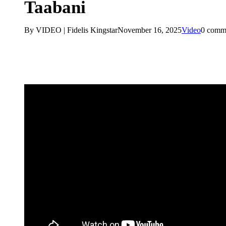
Taabani
By VIDEO | Fidelis Kingstar
November 16, 2025
Video
0 comm