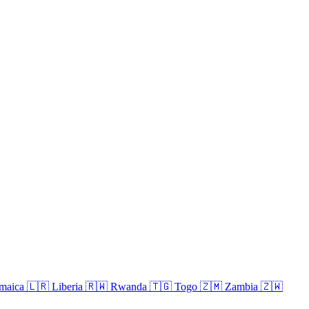
maica
🇱🇷
Liberia
🇷🇼
Rwanda
🇹🇬
Togo
🇿🇲
Zambia
🇿🇼