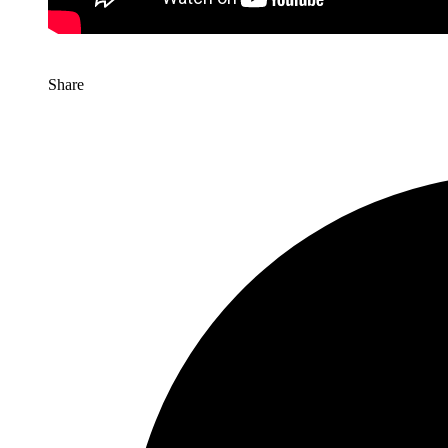
Share