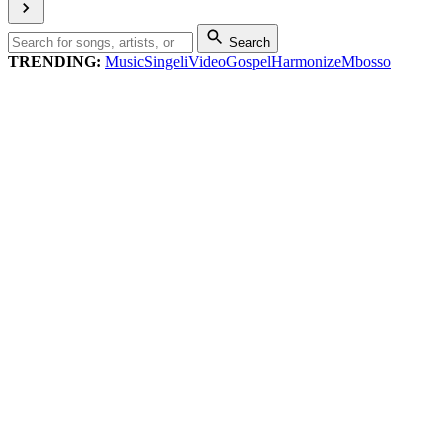
Search
TRENDING:
Music
Singeli
Video
Gospel
Harmonize
Mbosso