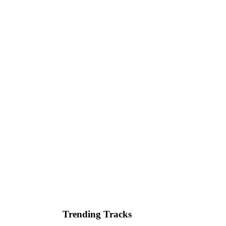
Trending Tracks