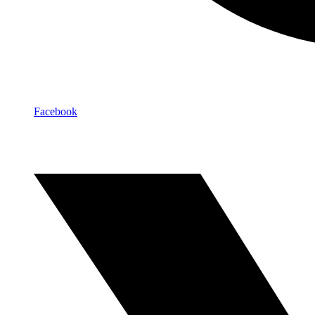
Facebook