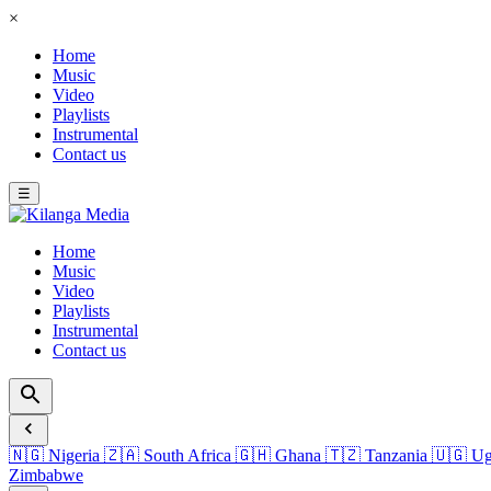
×
Home
Music
Video
Playlists
Instrumental
Contact us
☰
Home
Music
Video
Playlists
Instrumental
Contact us
🇳🇬
Nigeria
🇿🇦
South Africa
🇬🇭
Ghana
🇹🇿
Tanzania
🇺🇬
Ug
Zimbabwe