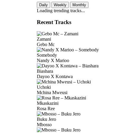
Daily
Weekly
Monthly
Loading trending tracks...
Recent Tracks
Zamani
Gebo Mc
Somebody
Nandy X Marioo
Biashara
Dayoo X Kontawa
Uchoki
Mchina Mweusi
Mkaskazini
Rosa Ree
Buku Jero
Mbosso