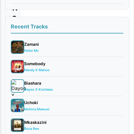
N
a
W
Recent Tracks
e
w
Zamani
Gebo Mc
e
|
Somebody
Nandy X Marioo
D
o
Biashara
w
Dayoo X Kontawa
n
Uchoki
l
Mchina Mweusi
o
Mkaskazini
a
Rosa Ree