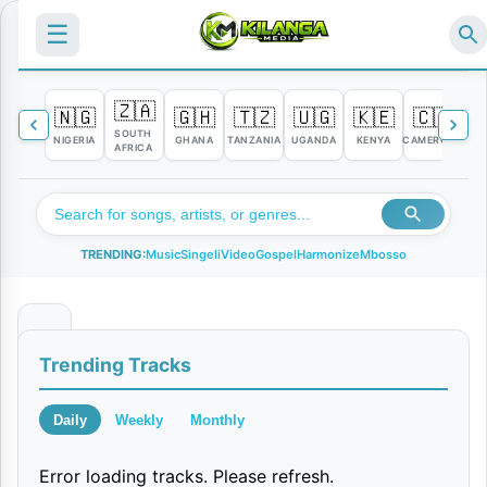
☰
🇿🇦
🇳🇬
🇬🇭
🇹🇿
🇺🇬
🇰🇪
🇨🇲

SOUTH
NIGERIA
GHANA
TANZANIA
UGANDA
KENYA
CAMEROON
C
AFRICA
TRENDING:
Music
Singeli
Video
Gospel
Harmonize
Mbosso
N
Trending Tracks
i
k
Daily
Weekly
Monthly
a
Error loading tracks. Please refresh.
e