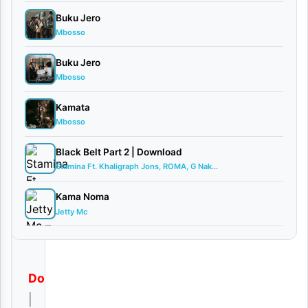
d
Buku Jero
Mbosso
By AUDIO
| Kibonge
Buku Jero
Wa Yesu
Mbosso
Ft Frank
Churchb...
Kamata
November
Mbosso
12, 2025
Black Belt Part 2 | Download
Audio
Stamina Ft. Khaligraph Jons, ROMA, G Nak...
0
comments
Kama Noma
Jetty Mc
Download
|