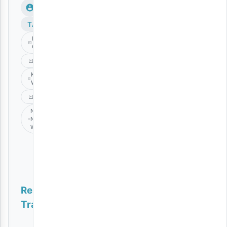
TAGS
Frank
Churchboy
Gospel
Kibonge
Wa Yesu
Music
Nikae
Na
Wewe
Related
Tracks