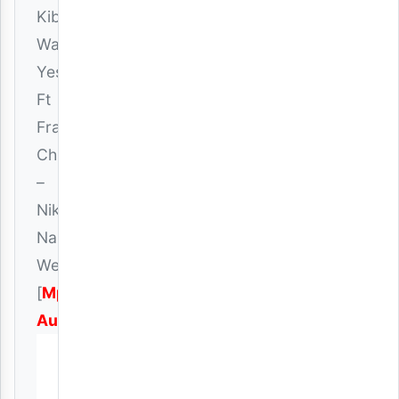
Kibonge
Wa
Yesu
Ft
Frank
Churchboy
–
Nikae
Na
Wewe
[
Mp3
Audio
]