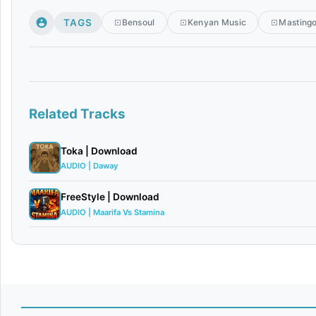
TAGS
Bensoul
Kenyan Music
Masting
Related Tracks
Toka | Download
AUDIO | Daway
FreeStyle | Download
AUDIO | Maarifa Vs Stamina