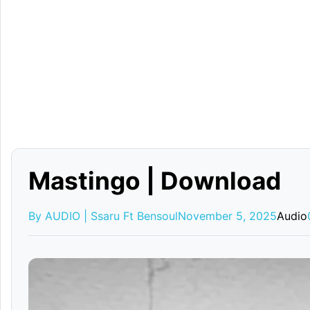
Mastingo | Download
By AUDIO | Ssaru Ft Bensoul
November 5, 2025
Audio