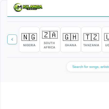
🇿🇦
🇳🇬
🇬🇭
🇹🇿

SOUTH
NIGERIA
GHANA
TANZANIA
U
AFRICA