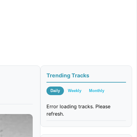
Trending Tracks
Daily
Weekly
Monthly
Error loading tracks. Please
refresh.