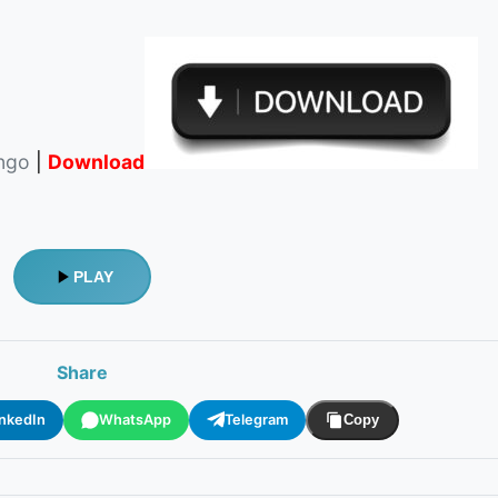
ingo
|
Download
PLAY
Share
inkedIn
WhatsApp
Telegram
Copy