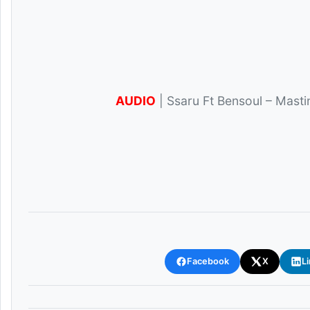
AUDIO
| Ssaru Ft Bensoul – Mast
Facebook
X
L