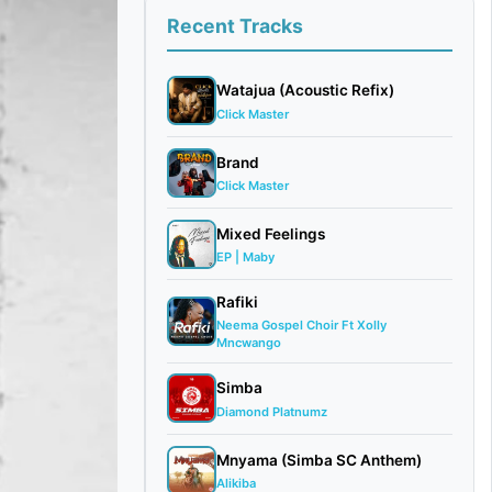
Recent Tracks
Watajua (Acoustic Refix)
Click Master
Brand
Click Master
Mixed Feelings
EP | Maby
Rafiki
Neema Gospel Choir Ft Xolly
Mncwango
Simba
Diamond Platnumz
Mnyama (Simba SC Anthem)
Alikiba