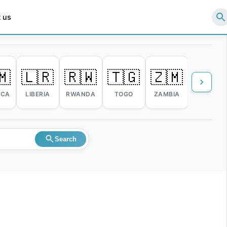
 us
🇲
🇱🇷
🇷🇼
🇹🇬
🇿🇲
🇿🇼
ICA
LIBERIA
RWANDA
TOGO
ZAMBIA
ZIMBABW
Search