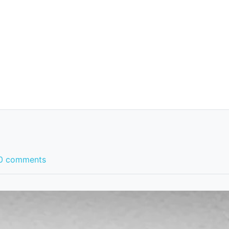
0 comments