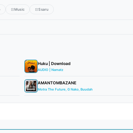
o
Music
Ssaru
Huku | Download
AUDIO | Namatz
AMANTOMBAZANE
Motra The Future, G Nako, Buudah