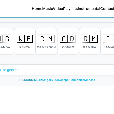
Home
Music
Video
Playlists
Instrumental
Contact
🇬
🇰🇪
🇨🇲
🇨🇩
🇬🇲
🇯
GANDA
KENYA
CAMEROON
CONGO
GAMBIA
JAMA
TRENDING:
Music
Singeli
Video
Gospel
Harmonize
Mbosso