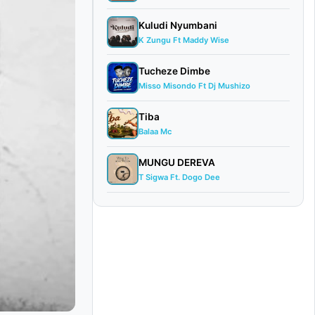
Kuludi Nyumbani
K Zungu Ft Maddy Wise
Tucheze Dimbe
Misso Misondo Ft Dj Mushizo
Tiba
Balaa Mc
MUNGU DEREVA
T Sigwa Ft. Dogo Dee