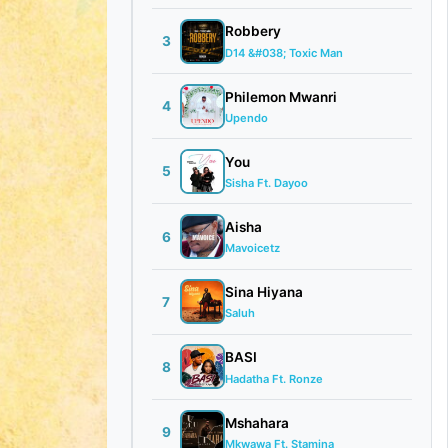
Robbery
3
D14 &#038; Toxic Man
Philemon Mwanri
4
Upendo
You
5
Sisha Ft. Dayoo
Aisha
6
Mavoicetz
Sina Hiyana
7
Saluh
BASI
8
Hadatha Ft. Ronze
Mshahara
9
Mkwawa Ft. Stamina