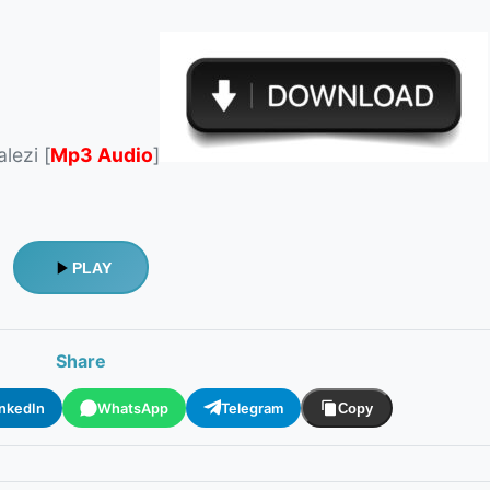
lezi [
Mp3 Audio
]
PLAY
Share
inkedIn
WhatsApp
Telegram
Copy