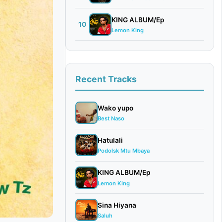
KING ALBUM/Ep
10
Lemon King
Recent Tracks
Wako yupo
Best Naso
Hatulali
Podolsk Mtu Mbaya
KING ALBUM/Ep
Lemon King
Sina Hiyana
Saluh