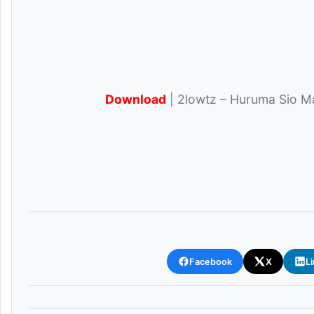
Download
| 2lowtz – Huruma Sio Ma
Facebook
X
L