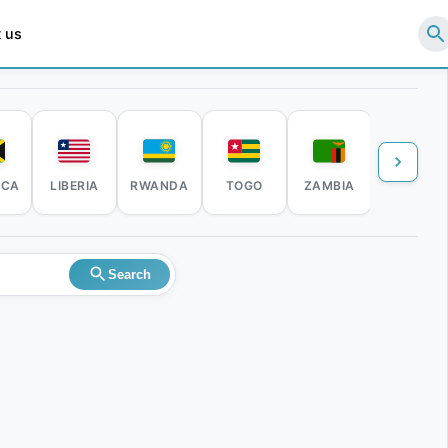
 us
ICA
LIBERIA
RWANDA
TOGO
ZAMBIA
ZIMBABW
Search