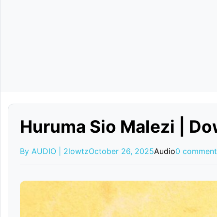
Huruma Sio Malezi | D
By AUDIO | 2lowtz
October 26, 2025
Audio
0 comment