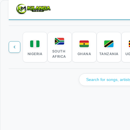
SOUTH
NIGERIA
GHANA
TANZANIA
U
AFRICA