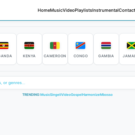
Home
Music
Video
Playlists
Instrumental
Contact
GANDA
KENYA
CAMEROON
CONGO
GAMBIA
JAMA
TRENDING:
Music
Singeli
Video
Gospel
Harmonize
Mbosso