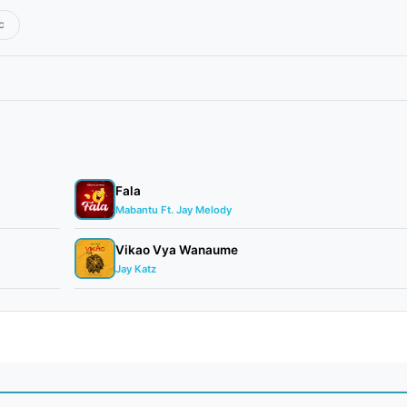
c
Fala
Mabantu Ft. Jay Melody
Vikao Vya Wanaume
Jay Katz