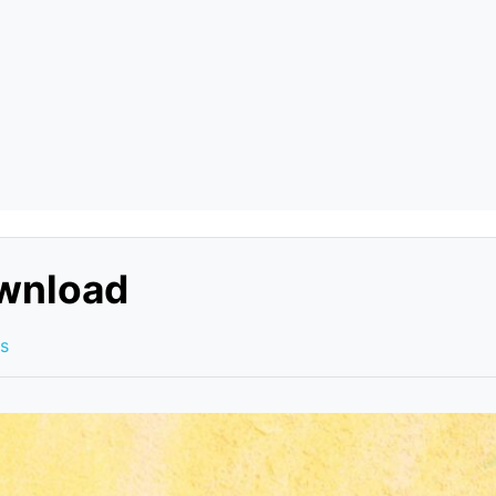
ownload
s