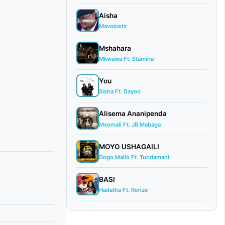
Aisha
Mavoicetz
Mshahara
Mkwawa Ft. Stamina
You
Sisha Ft. Dayoo
Alisema Ananipenda
Msomali Ft. JB Mabaga
MOYO USHAGAILI
Dogo Mallo Ft. Tundamani
BASI
Hadatha Ft. Ronze