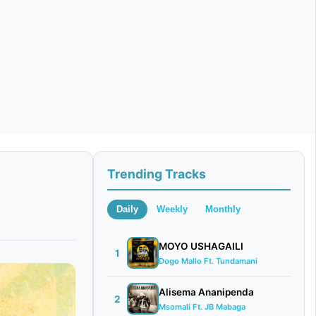
Trending Tracks
Daily
Weekly
Monthly
MOYO USHAGAILI
1
Dogo Mallo Ft. Tundamani
Alisema Ananipenda
2
Msomali Ft. JB Mabaga