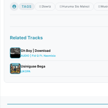
TAGS
2lowtz
Huruma Sio Malezi
Musi
Related Tracks
Oh Boy | Download
AUDIO | Fid Q Ft. Naomisia
Usiniguse Bega
LIKOPA