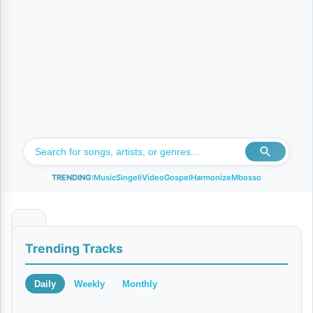
TRENDING:
Music
Singeli
Video
Gospel
Harmonize
Mbosso
N
Trending Tracks
a
n
Daily
Weekly
Monthly
i