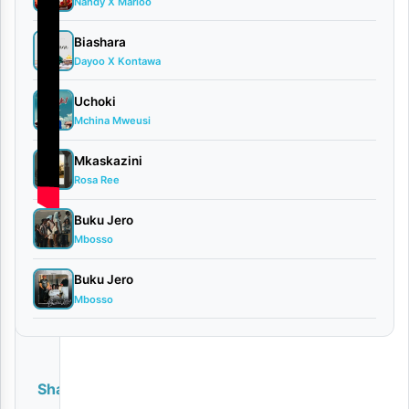
Nandy X Marioo
Biashara
Dayoo X Kontawa
Uchoki
Mchina Mweusi
Mkaskazini
Rosa Ree
Buku Jero
Mbosso
Buku Jero
Mbosso
Share