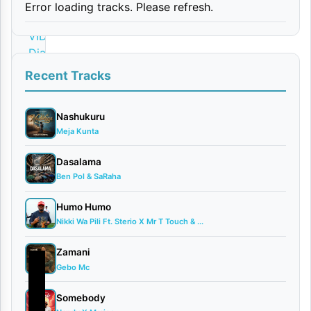
Error loading tracks. Please refresh.
By
VIDEO |
Diamond
Platnumz
Recent Tracks
October
10,
Nashukuru
2025
Meja Kunta
Video
0
Dasalama
comments
Ben Pol & SaRaha
Humo Humo
Nikki Wa Pili Ft. Sterio X Mr T Touch & ...
Zamani
Gebo Mc
Somebody