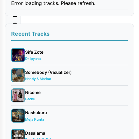
Error loading tracks. Please refresh.
|
D
o
w
Recent Tracks
n
l
Sifa Zote
Dr Ipyana
o
a
Somebody (Visualizer)
Nandy & Marioo
d
Nicome
By
Pachu
AUDIO
| Obby
Nashukuru
Alpha
Meja Kunta
September
30, 2025
Dasalama