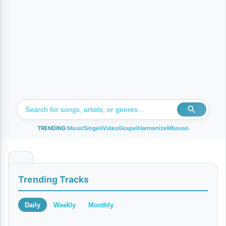
TRENDING:
Music
Singeli
Video
Gospel
Harmonize
Mbosso
N
Trending Tracks
a
n
Daily
Weekly
Monthly
i