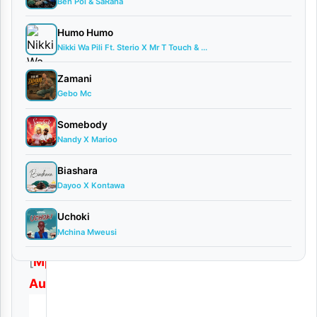
Audio
Ben Pol & SaRaha
0
Humo Humo
comments
Nikki Wa Pili Ft. Sterio X Mr T Touch & ...
Zamani
Gebo Mc
Somebody
Download
Nandy X Marioo
|
Biashara
Obby
Dayoo X Kontawa
Alpha
–
Uchoki
Mchina Mweusi
Nani
[
Mp3
Audio
]