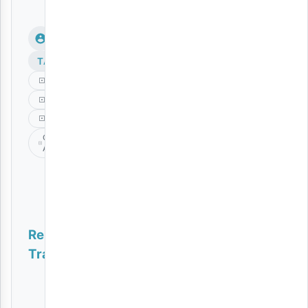
TAGS
Gospel
Music
Nani
Obby
Alpha
Related
Tracks
Genie | Download
AUDIO