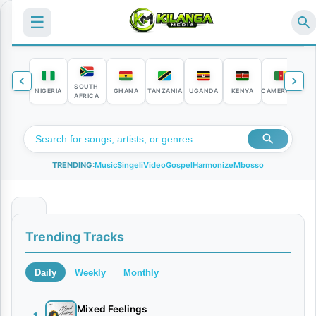
☰
SOUTH
NIGERIA
GHANA
TANZANIA
UGANDA
KENYA
CAMEROON
C
AFRICA
TRENDING:
Music
Singeli
Video
Gospel
Harmonize
Mbosso
L
Trending Tracks
i
s
Daily
Weekly
Monthly
s
a
Mixed Feelings