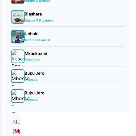
Harmonize
Nandy X Marioo
September
Biashara
19, 2025
Dayoo X Kontawa
Audio
•
Playlists
Uchoki
0
Mchina Mweusi
comments
Mkaskazini
Rosa Ree
Buku Jero
Mbosso
Download
|
Buku Jero
Mbosso
Harmonize
–
KIDEDEA
[
Mp3