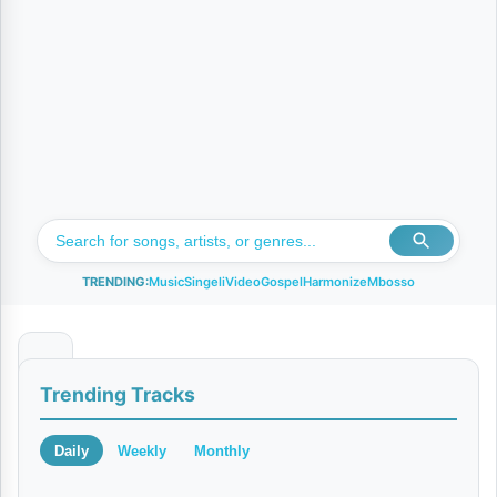
TRENDING:
Music
Singeli
Video
Gospel
Harmonize
Mbosso
K
Trending Tracks
I
D
Daily
Weekly
Monthly
E