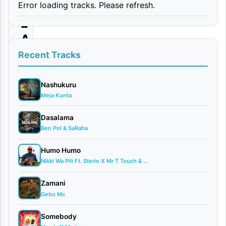
Error loading tracks. Please refresh.
D
E
A
|
Recent Tracks
D
o
Nashukuru
Meja Kunta
w
n
Dasalama
Ben Pol & SaRaha
l
o
Humo Humo
a
Nikki Wa Pili Ft. Sterio X Mr T Touch & ...
d
Zamani
Gebo Mc
By AUDIO
|
Somebody