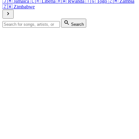
🇯🇲
Jamaica
🇱🇷
Liberia
🇷🇼
Rwanda
🇹🇬
Togo
🇿🇲
Zambia
🇿🇼
Zimbabwe
Search