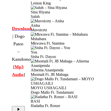
Lemon King
Sina Hiyana
Saluh
Aisha
Download
Mavoicetz
| Dogo
Mshahara
Mkwawa Ft. Stamina
Paten
–
You
Sisha Ft. Dayoo
Kamdomo
[
Mp3
Alisema Ananipenda
Audio
]
Msomali Ft. JB Mabaga
MOYO USHAGAILI
Dogo Mallo Ft. Tundamani
BASI
Hadatha Ft. Ronze