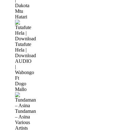
Dakota
Mtu
Hatari
Tutafute
Hela |
Download
AUDIO
|
Wabongo
Ft
Dogo
Mallo
Tundaman
– Asina
Various
Artists