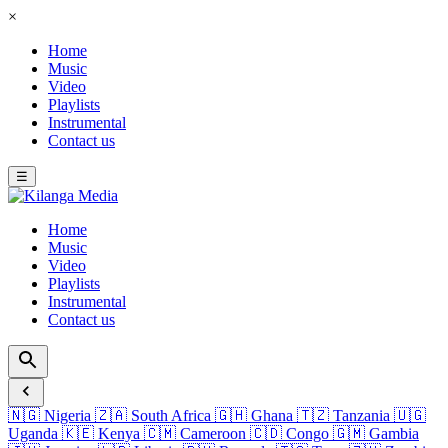
×
Home
Music
Video
Playlists
Instrumental
Contact us
☰
Home
Music
Video
Playlists
Instrumental
Contact us
🇳🇬
Nigeria
🇿🇦
South Africa
🇬🇭
Ghana
🇹🇿
Tanzania
🇺🇬
Uganda
🇰🇪
Kenya
🇨🇲
Cameroon
🇨🇩
Congo
🇬🇲
Gambia