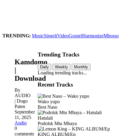
TRENDING:
Music
Singeli
Video
Gospel
Harmonize
Mbosso
Trending Tracks
Kamdomo
Daily
Weekly
Monthly
|
Loading trending tracks...
Download
Recent Tracks
By
AUDIO
| Dogo
Wako yupo
Paten
Best Naso
September
11, 2025
Hatulali
Audio
Podolsk Mtu Mbaya
0
comments
KING ALBUM/Ep