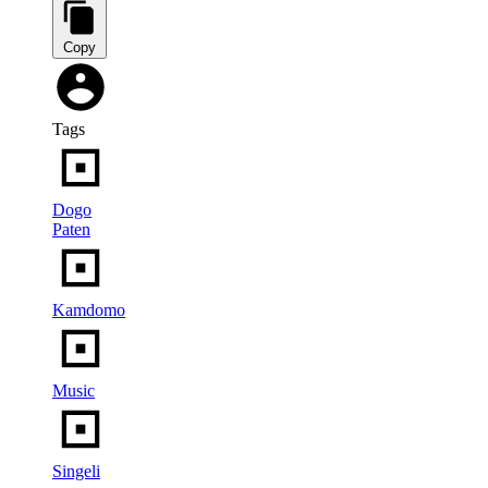
Copy
Tags
Dogo
Paten
Kamdomo
Music
Singeli