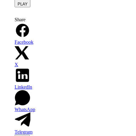
PLAY
Share
Facebook
X
LinkedIn
WhatsApp
Telegram