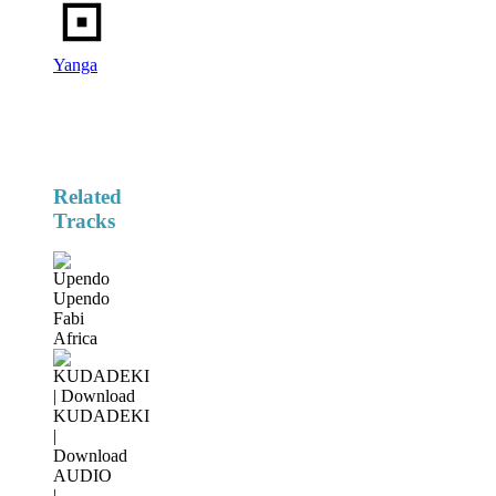
Yanga
Related
Tracks
Upendo
Fabi
Africa
KUDADEKI
|
Download
AUDIO
|