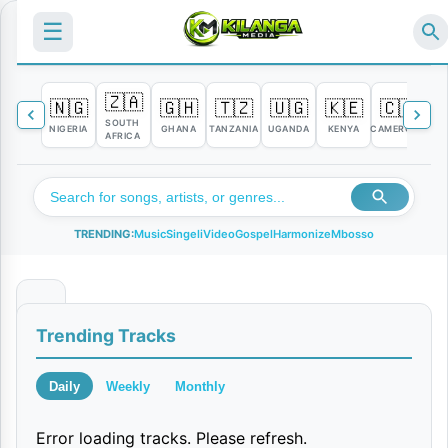
☰
🇿🇦
🇳🇬
🇬🇭
🇹🇿
🇺🇬
🇰🇪
🇨🇲

SOUTH
NIGERIA
GHANA
TANZANIA
UGANDA
KENYA
CAMEROON
C
AFRICA
TRENDING:
Music
Singeli
Video
Gospel
Harmonize
Mbosso
K
Trending Tracks
a
s
Daily
Weekly
Monthly
h
Error loading tracks. Please refresh.
a