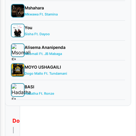
By
Mshahara
AUDIO |
Mkwawa Ft. Stamina
Deeluck
You
X Mac
Sisha Ft. Dayoo
Voice
August
Alisema Ananipenda
30,
Msomali Ft. JB Mabaga
2025
Audio
MOYO USHAGAILI
0
Dogo Mallo Ft. Tundamani
comments
BASI
Hadatha Ft. Ronze
Download
|