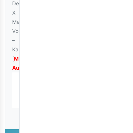
Deeluck
X
Mac
Voice
–
Kashaolewa
[
Mp3
Audio
]