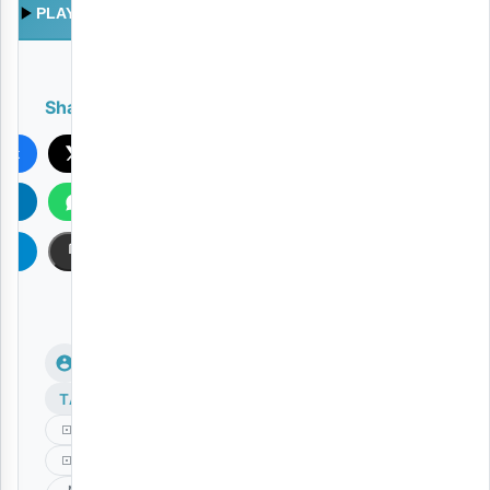
PLAY
Share
ook
X
In
WhatsApp
am
Copy
TAGS
Deeluck
Kashaolewa