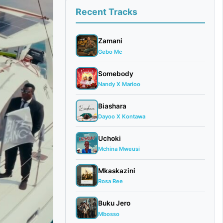
Recent Tracks
Zamani
Gebo Mc
Somebody
Nandy X Marioo
Biashara
Dayoo X Kontawa
Uchoki
Mchina Mweusi
Mkaskazini
Rosa Ree
Buku Jero
Mbosso