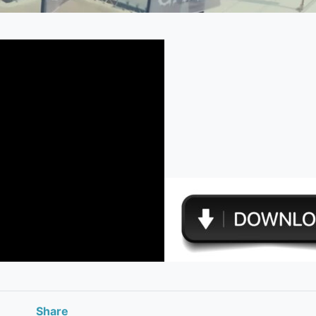
Share