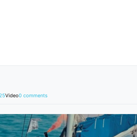
025
Video
0 comments