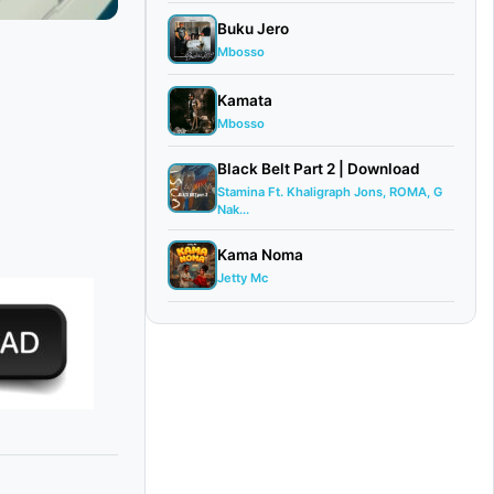
Buku Jero
Mbosso
Kamata
Mbosso
Black Belt Part 2 | Download
Stamina Ft. Khaligraph Jons, ROMA, G
Nak...
Kama Noma
Jetty Mc