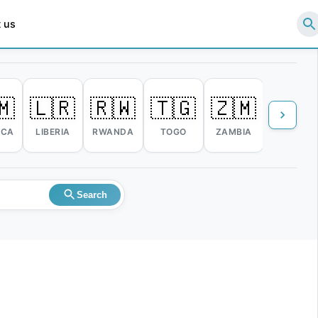
 us
🇲
🇱🇷
🇷🇼
🇹🇬
🇿🇲
🇿🇼
ICA
LIBERIA
RWANDA
TOGO
ZAMBIA
ZIMBABW
Search