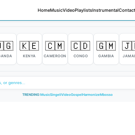
Home
Music
Video
Playlists
Instrumental
Contact
🇬
🇰🇪
🇨🇲
🇨🇩
🇬🇲
🇯
GANDA
KENYA
CAMEROON
CONGO
GAMBIA
JAMA
TRENDING:
Music
Singeli
Video
Gospel
Harmonize
Mbosso