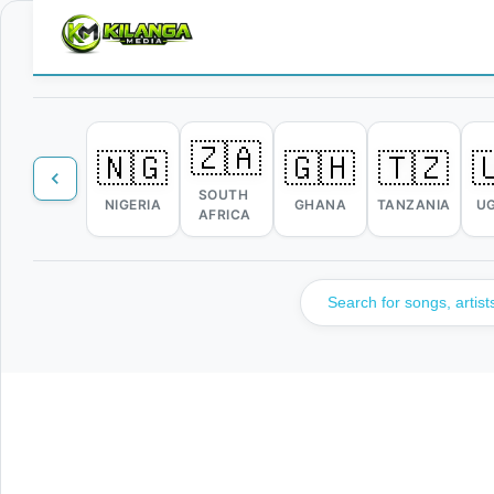
🇿🇦
🇳🇬
🇬🇭
🇹🇿

SOUTH
NIGERIA
GHANA
TANZANIA
U
AFRICA