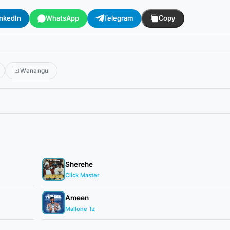
inkedIn
WhatsApp
Telegram
Copy
Wanangu
Sherehe
Click Master
Ameen
Mallone Tz