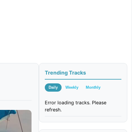
Trending Tracks
Daily
Weekly
Monthly
Error loading tracks. Please
refresh.