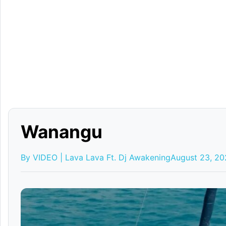
Wanangu
By VIDEO | Lava Lava Ft. Dj Awakening
August 23, 2