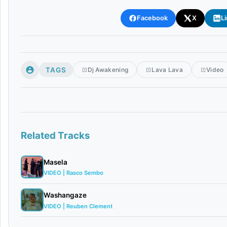
Facebook
X
L
TAGS
Dj Awakening
Lava Lava
Video
Related Tracks
Masela
VIDEO | Rasco Sembo
Washangaze
VIDEO | Reuben Clement