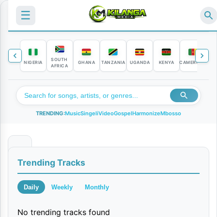
☰
SOUTH
NIGERIA
GHANA
TANZANIA
UGANDA
KENYA
CAMEROON
C
AFRICA
TRENDING:
Music
Singeli
Video
Gospel
Harmonize
Mbosso
U
Trending Tracks
n
c
Daily
Weekly
Monthly
o
No trending tracks found
u