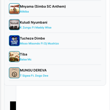
s
Mnyama (Simba SC Anthem)
Alikiba
By
VIDEO
Kuludi Nyumbani
|
K Zungu Ft Maddy Wise
Daudi
Nyigo
Tucheze Dimbe
August
Misso Misondo Ft Dj Mushizo
17,
Tiba
2025
Balaa Mc
Video
0
MUNGU DEREVA
comments
T Sigwa Ft. Dogo Dee