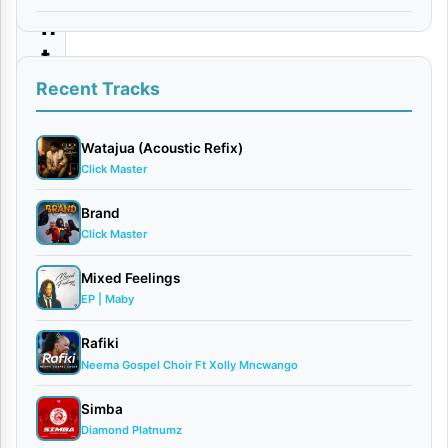
n
t
a
Recent Tracks
b
l
Watajua (Acoustic Refix)
Click Master
e
B
Brand
Click Master
l
e
Mixed Feelings
s
EP | Maby
s
Rafiki
i
Neema Gospel Choir Ft Xolly Mncwango
n
Simba
g
Diamond Platnumz