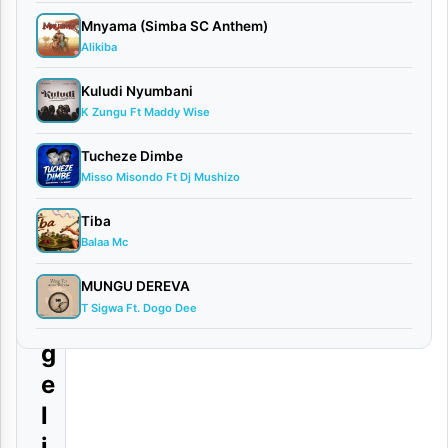
h
Mnyama (Simba SC Anthem)
o
Alikiba
w
Kuludi Nyumbani
L
K Zungu Ft Maddy Wise
i
Tucheze Dimbe
v
Misso Misondo Ft Dj Mushizo
e
Tiba
)
Balaa Mc
S
i
MUNGU DEREVA
T Sigwa Ft. Dogo Dee
n
g
e
l
i