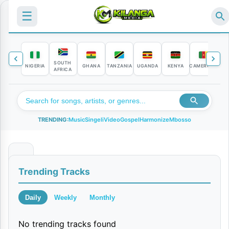
☰
SOUTH
NIGERIA
GHANA
TANZANIA
UGANDA
KENYA
CAMEROON
C
AFRICA
TRENDING:
Music
Singeli
Video
Gospel
Harmonize
Mbosso
C
Trending Tracks
h
a
Daily
Weekly
Monthly
f
No trending tracks found
u