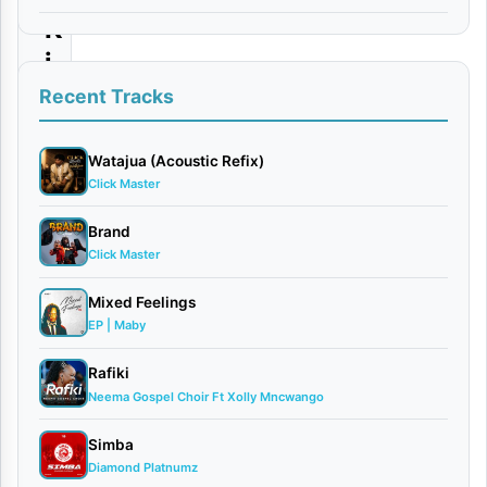
K
i
l
Recent Tracks
l
e
Watajua (Acoustic Refix)
Click Master
r
–
Brand
Click Master
U
T
Mixed Feelings
A
EP | Maby
M
Rafiki
U
Neema Gospel Choir Ft Xolly Mncwango
(
Simba
S
Diamond Platnumz