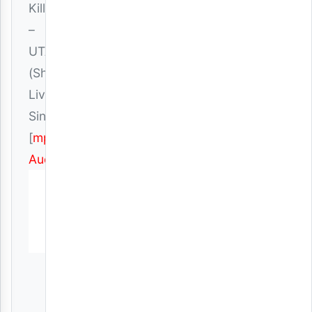
Killer
–
UTAMU
(Show
Live)
Singeli
[
mp3
Audio
]