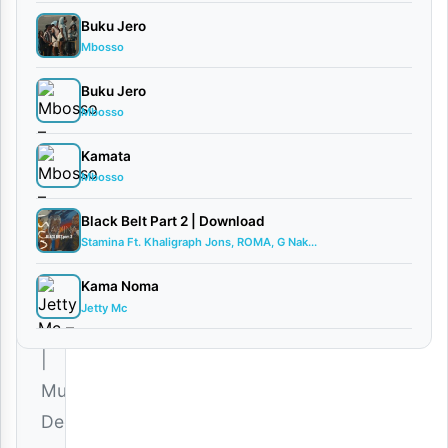
Munta
Buku Jero
Dee
Mbosso
July
1,
Buku Jero
2025
Mbosso
Audio
•
Playlists
Kamata
0
Mbosso
comments
Black Belt Part 2 | Download
Stamina Ft. Khaligraph Jons, ROMA, G Nak...
Kama Noma
Jetty Mc
Download
|
Munta
Dee