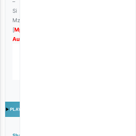
–
Si
Mzima
[
Mp3
Audio
]
PLAY
Share