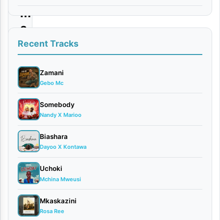
m
a
|
Recent Tracks
D
o
Zamani
Gebo Mc
w
n
Somebody
Nandy X Marioo
l
o
Biashara
a
Dayoo X Kontawa
d
Uchoki
Mchina Mweusi
By
AUDIO
Mkaskazini
|
Rosa Ree