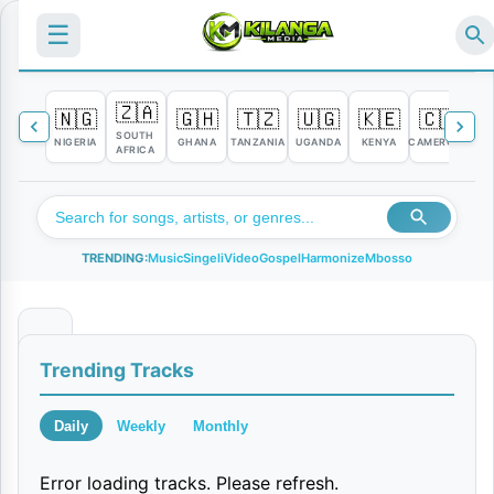
☰
🇿🇦
🇳🇬
🇬🇭
🇹🇿
🇺🇬
🇰🇪
🇨🇲

SOUTH
NIGERIA
GHANA
TANZANIA
UGANDA
KENYA
CAMEROON
C
AFRICA
TRENDING:
Music
Singeli
Video
Gospel
Harmonize
Mbosso
S
Trending Tracks
i
M
Daily
Weekly
Monthly
z
Error loading tracks. Please refresh.
i