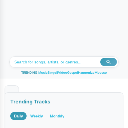
TRENDING:
Music
Singeli
Video
Gospel
Harmonize
Mbosso
A
Trending Tracks
U
D
Daily
Weekly
Monthly
I