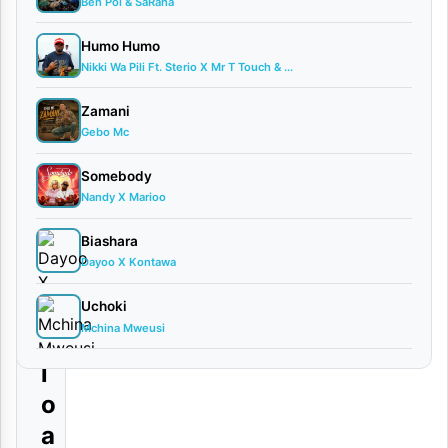
a
Ben Pol & SaRaha
u
Humo Humo
l
Nikki Wa Pili Ft. Sterio X Mr T Touch & ...
l
Zamani
a
Gebo Mc
m
Somebody
i
Nandy X Marioo
|
Biashara
D
Dayoo X Kontawa
o
w
Uchoki
Mchina Mweusi
n
l
o
a