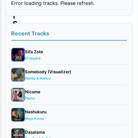
Error loading tracks. Please refresh.
O
|
S
u
Recent Tracks
m
a
Sifa Zote
Dr Ipyana
L
e
Somebody (Visualizer)
Nandy & Marioo
e
–
Nicome
D
Pachu
h
Nashukuru
i
Meja Kunta
y
Dasalama