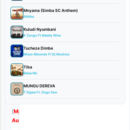
2025
Audio
•
Mnyama (Simba SC Anthem)
Playlists
Alikiba
0
comments
Kuludi Nyumbani
K Zungu Ft Maddy Wise
Tucheze Dimbe
Misso Misondo Ft Dj Mushizo
Download
Tiba
Balaa Mc
|
Loui
MUNGU DEREVA
T Sigwa Ft. Dogo Dee
–
Ukuti
[
Mp3
Audio
]