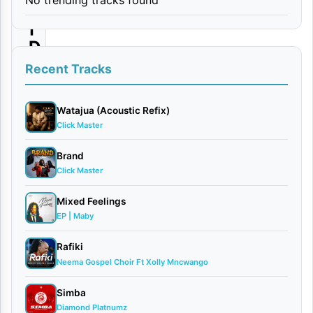
i
|
D
o
Recent Tracks
w
n
Watajua (Acoustic Refix)
Click Master
l
o
Brand
Click Master
a
d
Mixed Feelings
EP | Maby
By
AUDIO
Rafiki
| Loui
Neema Gospel Choir Ft Xolly Mncwango
June
Simba
7,
Diamond Platnumz