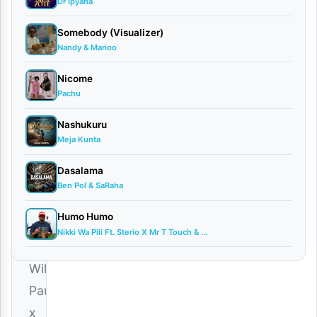
Dr Ipyana
Guchi
June
Somebody (Visualizer)
4,
Nandy & Marioo
2025
Nicome
Audio
•
Pachu
Playlists
0
Nashukuru
comments
Meja Kunta
Dasalama
Ben Pol & SaRaha
Humo Humo
Download
Nikki Wa Pili Ft. Sterio X Mr T Touch & ...
|
Willy
Paul
x