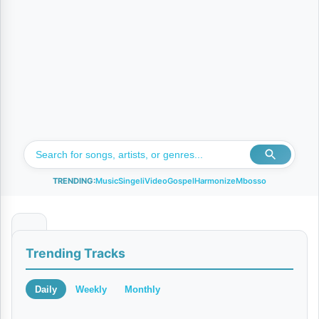
TRENDING:
Music
Singeli
Video
Gospel
Harmonize
Mbosso
B
Trending Tracks
e
t
Daily
Weekly
Monthly
t