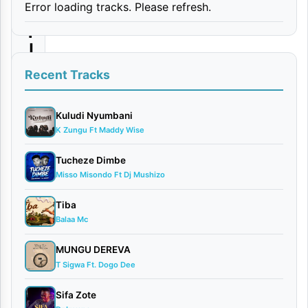
Error loading tracks. Please refresh.
e
r
|
D
Recent Tracks
o
w
Kuludi Nyumbani
K Zungu Ft Maddy Wise
n
l
Tucheze Dimbe
Misso Misondo Ft Dj Mushizo
o
a
Tiba
d
Balaa Mc
MUNGU DEREVA
By
T Sigwa Ft. Dogo Dee
AUDIO
| Willy
Sifa Zote
Paul x