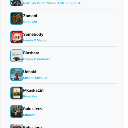
Nikki Wa Pili Ft. Sterio X Mr T Touch & ...
|
Mzee
Zamani
Gebo Mc
Wa
Bwax
Somebody
Nandy X Marioo
X
Hassani
Biashara
Mapenzi
Dayoo X Kontawa
–
Uchoki
Marejesho
Mchina Mweusi
[
Download
]
Mkaskazini
Rosa Ree
Buku Jero
Mbosso
Buku Jero