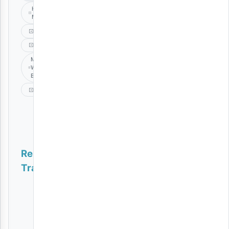
Hassani
Mapenzi
Marejesho
Music
Mzee
Wa
Bwax
Singeli
Related
Tracks
Tumewazika | Download
AUDIO
|
Ibraah