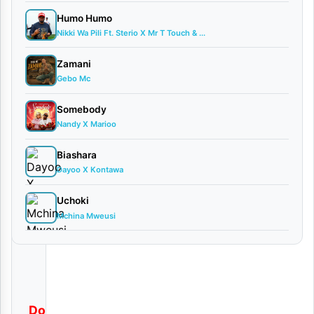
o
Humo Humo
a
Nikki Wa Pili Ft. Sterio X Mr T Touch & ...
d
Zamani
Gebo Mc
By
AUDIO
Somebody
| Aslay
Nandy X Marioo
May
30,
Biashara
2025
Dayoo X Kontawa
Audio
0
Uchoki
comments
Mchina Mweusi
Download