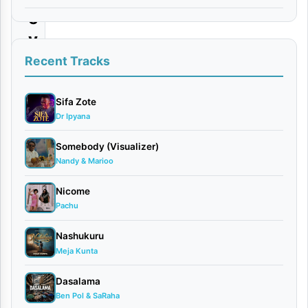
e
y
N
Recent Tracks
o
L
Sifa Zote
Dr Ipyana
o
v
Somebody (Visualizer)
Nandy & Marioo
e
|
Nicome
D
Pachu
o
Nashukuru
w
Meja Kunta
n
Dasalama
l
Ben Pol & SaRaha