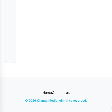
Ramadhan | Download
AUDIO
|
Ukhty
Dyda
NATAMBANAYE
The
survivors
Gospel
choir
Home
Contact us
© 2026 Kilanga Media. All rights reserved.