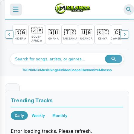
☰
🇿🇦
🇳🇬
🇬🇭
🇹🇿
🇺🇬
🇰🇪
🇨🇲

SOUTH
NIGERIA
GHANA
TANZANIA
UGANDA
KENYA
CAMEROON
C
AFRICA
TRENDING:
Music
Singeli
Video
Gospel
Harmonize
Mbosso
N
Trending Tracks
o
M
Daily
Weekly
Monthly
o
Error loading tracks. Please refresh.
n