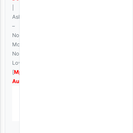
|
Aslay
–
No
Money
No
Love
[
Mp3
Audio
]