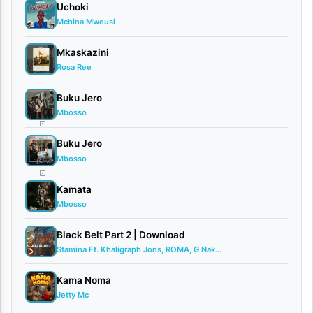
Uchoki
am
Copy
Mchina Mweusi
Mkaskazini
Rosa Ree
Buku Jero
TAGS
Mbosso
Paradize
Pety
Buku Jero
Nila
Mbosso
SHIBE
Kamata
Video
Mbosso
Black Belt Part 2 | Download
Stamina Ft. Khaligraph Jons, ROMA, G Nak...
Related
Kama Noma
Jetty Mc
Tracks