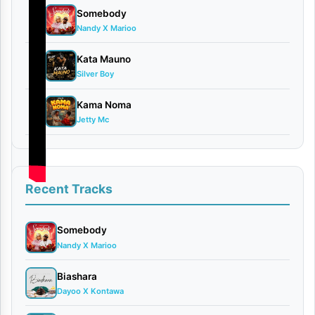
Somebody
8
Nandy X Marioo
Kata Mauno
9
Silver Boy
Kama Noma
10
Jetty Mc
Recent Tracks
Share
Somebody
Nandy X Marioo
ook
X
Biashara
Dayoo X Kontawa
In
WhatsApp