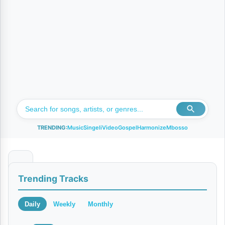
TRENDING:
Music
Singeli
Video
Gospel
Harmonize
Mbosso
S
Trending Tracks
H
I
Daily
Weekly
Monthly
B