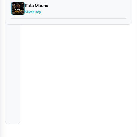
Kata Mauno
JERUSALEM
Silver Boy
Obby
Alpha
Ona
Kayumba
Mbosso Unforgettable Live Performance in Eldoret, Keny
Various
Artists
Kweli
VIDEO
|
Jayson
Ashery
Ft.
Bony
Mwaitege