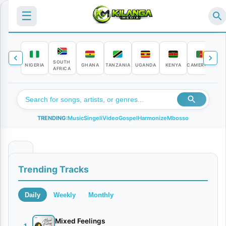
☰
SOUTH
NIGERIA
GHANA
TANZANIA
UGANDA
KENYA
CAMEROON
C
AFRICA
TRENDING:
Music
Singeli
Video
Gospel
Harmonize
Mbosso
B
Trending Tracks
u
b
Daily
Weekly
Monthly
u
j
Mixed Feelings