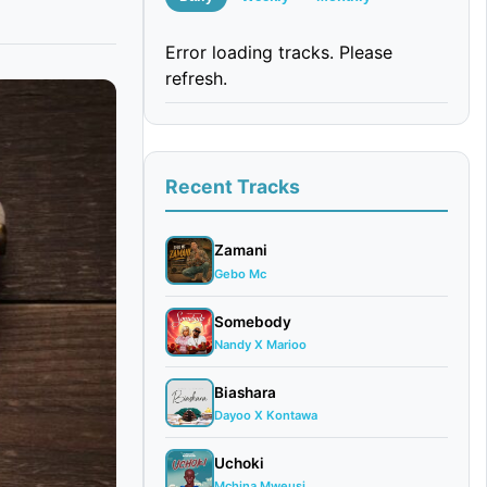
Error loading tracks. Please
refresh.
Recent Tracks
Zamani
Gebo Mc
Somebody
Nandy X Marioo
Biashara
Dayoo X Kontawa
Uchoki
Mchina Mweusi