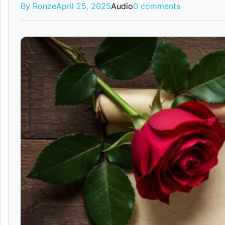
By Ronze
April 25, 2025
Audio
0 comments