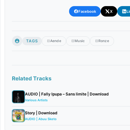
Facebook
X
L
TAGS
Aende
Music
Ronze
Related Tracks
AUDIO | Fally Ipupa – Sans limite | Download
Various Artists
Story | Download
AUDIO | Abuu Sketo