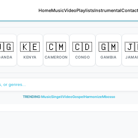
Home
Music
Video
Playlists
Instrumental
Contact
🇬
🇰🇪
🇨🇲
🇨🇩
🇬🇲
🇯
GANDA
KENYA
CAMEROON
CONGO
GAMBIA
JAMA
TRENDING:
Music
Singeli
Video
Gospel
Harmonize
Mbosso