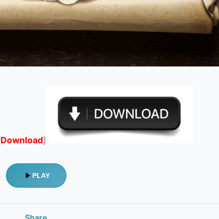
[
Download
]
PLAY
Share