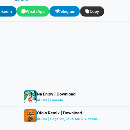
inkedIn
WhatsApp
Telegram
Copy
Na Enjoy | Download
AUDIO | Lomodo
Ololo Remix | Download
AUDIO | Dege Mc, Jeusi Mc & Budazon...