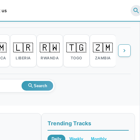
 us
🇲
🇱🇷
🇷🇼
🇹🇬
🇿🇲
🇿🇼
ICA
LIBERIA
RWANDA
TOGO
ZAMBIA
ZIMBABW
Search
Trending Tracks
Daily
Weekly
Monthly