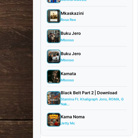
Mkaskazini
Rosa Ree
Buku Jero
Mbosso
Buku Jero
Mbosso
Kamata
Mbosso
Black Belt Part 2 | Download
Stamina Ft. Khaligraph Jons, ROMA, G
Nak...
Kama Noma
Jetty Mc