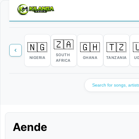
🇿🇦
🇳🇬
🇬🇭
🇹🇿

SOUTH
NIGERIA
GHANA
TANZANIA
U
AFRICA
Aende