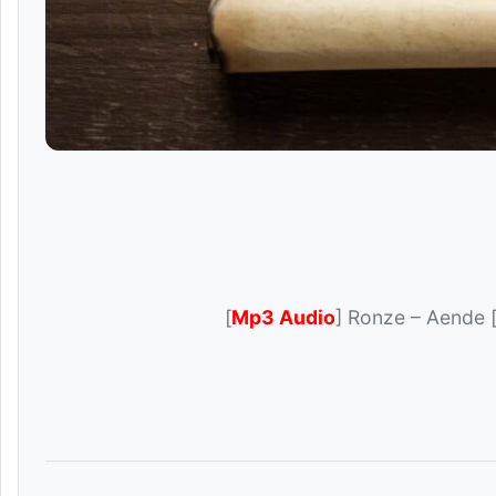
[
Mp3 Audio
] Ronze – Aende 