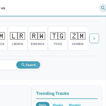
 us
🇲
🇱🇷
🇷🇼
🇹🇬
🇿🇲
🇿🇼
ICA
LIBERIA
RWANDA
TOGO
ZAMBIA
ZIMBABW
Search
Trending Tracks
Daily
Weekly
Monthly