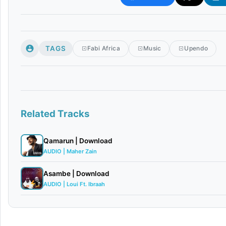
TAGS
Fabi Africa
Music
Upendo
Related Tracks
Qamarun | Download
AUDIO | Maher Zain
Asambe | Download
AUDIO | Loui Ft. Ibraah