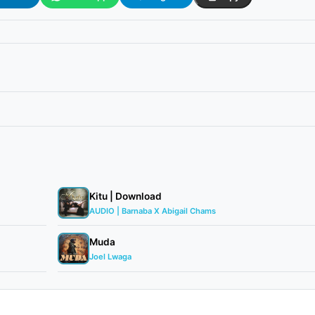
Kitu | Download
AUDIO | Barnaba X Abigail Chams
Muda
Joel Lwaga