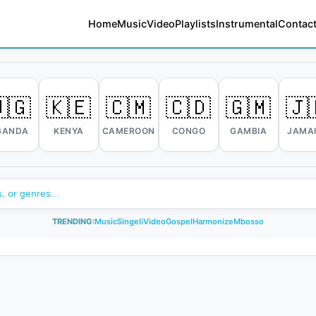
Home
Music
Video
Playlists
Instrumental
Contact
🇬
🇰🇪
🇨🇲
🇨🇩
🇬🇲
🇯
GANDA
KENYA
CAMEROON
CONGO
GAMBIA
JAMA
TRENDING:
Music
Singeli
Video
Gospel
Harmonize
Mbosso