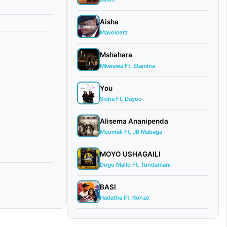
Aisha
Mavoicetz
Mshahara
Mkwawa Ft. Stamina
You
Sisha Ft. Dayoo
Alisema Ananipenda
Msomali Ft. JB Mabaga
MOYO USHAGAILI
Dogo Mallo Ft. Tundamani
BASI
Hadatha Ft. Ronze