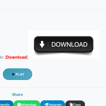
do [
Download
]
PLAY
Share
inkedIn
WhatsApp
Telegram
Copy