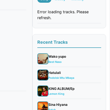
Error loading tracks. Please
refresh.
Recent Tracks
Wako yupo
Best Naso
Hatulali
Podolsk Mtu Mbaya
KING ALBUM/Ep
Lemon King
Sina Hiyana
Saluh