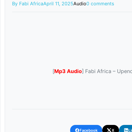
By Fabi Africa
April 11, 2025
Audio
0 comments
[
Mp3 Audio
] Fabi Africa – Upen
Facebook
X
L