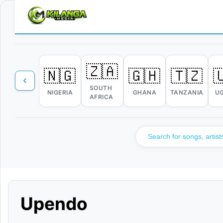
🇿🇦
🇳🇬
🇬🇭
🇹🇿

SOUTH
NIGERIA
GHANA
TANZANIA
U
AFRICA
Upendo