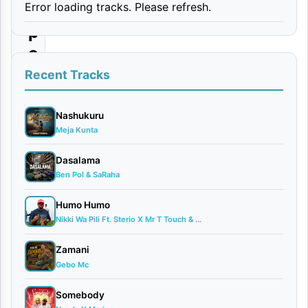
Error loading tracks. Please refresh.
U
p
o
Recent Tracks
By
Munta
Dee
Nashukuru
Meja Kunta
Ft.
Kidene
Dasalama
Fighter
Ben Pol & SaRaha
March
27,
Humo Humo
2025
Nikki Wa Pili Ft. Sterio X Mr T Touch & ...
Audio
0
Zamani
comments
Gebo Mc
Somebody