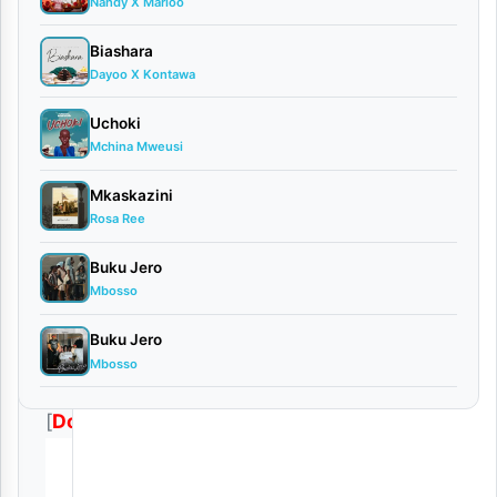
Nandy X Marioo
Biashara
[
Mp3
Dayoo X Kontawa
Audio
]
Uchoki
Munta
Mchina Mweusi
Dee
Mkaskazini
Ft.
Rosa Ree
Kidene
Buku Jero
Fighter
Mbosso
–
Buku Jero
Nawe
Mbosso
Upo
[
Download
]