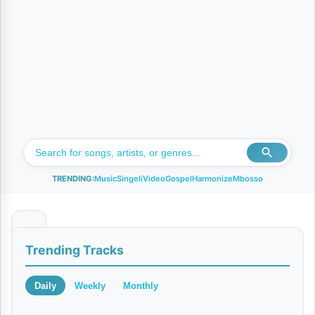
TRENDING:
Music
Singeli
Video
Gospel
Harmonize
Mbosso
N
Trending Tracks
a
w
Daily
Weekly
Monthly
e