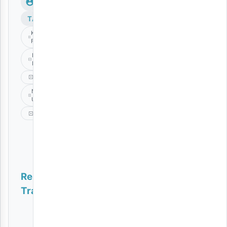
TAGS
Kidene
Fighter
Munta
Dee
Music
Nawe
Upo
Singeli
Related
Tracks
Nipeni Muda