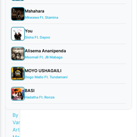
i
Mshahara
v
Mkwawa Ft. Stamina
e
You
)
Sisha Ft. Dayoo
S
Alisema Ananipenda
i
Msomali Ft. JB Mabaga
n
MOYO USHAGAILI
g
Dogo Mallo Ft. Tundamani
e
l
BASI
Hadatha Ft. Ronze
i
By
Various
Artists