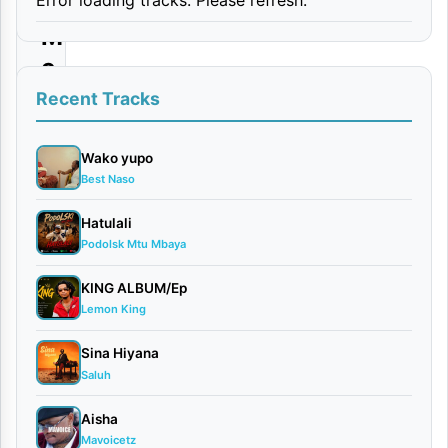
y
M
c
–
Recent Tracks
A
m
Wako yupo
Best Naso
i
n
Hatulali
Podolsk Mtu Mbaya
a
(
KING ALBUM/Ep
S
Lemon King
h
Sina Hiyana
o
Saluh
w
Aisha
L
Mavoicetz