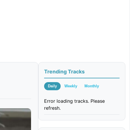
Trending Tracks
Daily
Weekly
Monthly
Error loading tracks. Please
refresh.