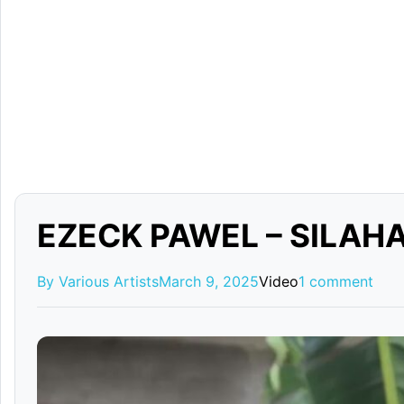
EZECK PAWEL – SILAHA
By Various Artists
March 9, 2025
Video
1 comment