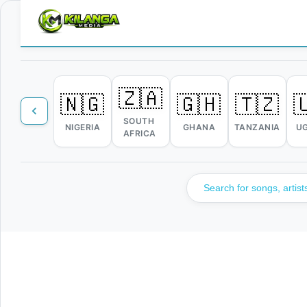
🇿🇦
🇳🇬
🇬🇭
🇹🇿

SOUTH
NIGERIA
GHANA
TANZANIA
U
AFRICA