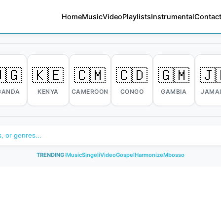
Home
Music
Video
Playlists
Instrumental
Contact
🇬
🇰🇪
🇨🇲
🇨🇩
🇬🇲
🇯
GANDA
KENYA
CAMEROON
CONGO
GAMBIA
JAMA
TRENDING:
Music
Singeli
Video
Gospel
Harmonize
Mbosso