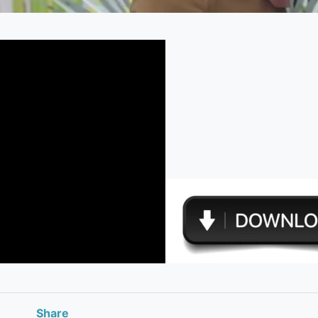
Share