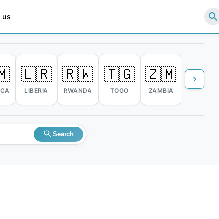
 us
🇲
🇱🇷
🇷🇼
🇹🇬
🇿🇲
🇿🇼
ICA
LIBERIA
RWANDA
TOGO
ZAMBIA
ZIMBABW
Search