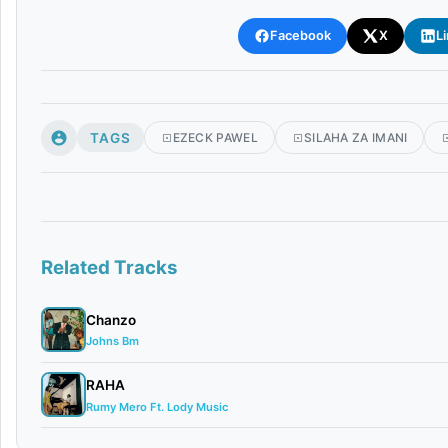
Facebook
X
L
TAGS
EZECK PAWEL
SILAHA ZA IMANI
Related Tracks
Chanzo
Johns Bm
RAHA
Rumy Mero Ft. Lody Music