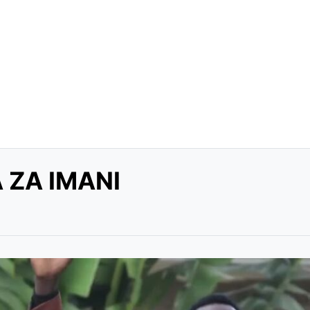
 ZA IMANI