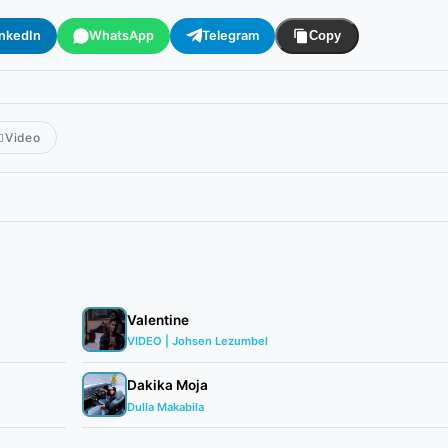
inkedIn
WhatsApp
Telegram
Copy
Video
Valentine
VIDEO | Johsen Lezumbel
Dakika Moja
Dulla Makabila