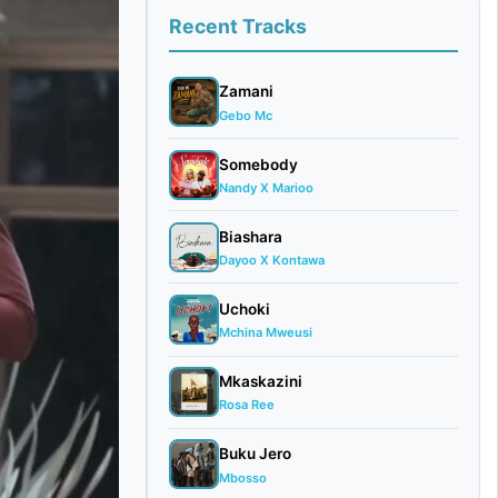
Recent Tracks
Zamani
Gebo Mc
Somebody
Nandy X Marioo
Biashara
Dayoo X Kontawa
Uchoki
Mchina Mweusi
Mkaskazini
Rosa Ree
Buku Jero
Mbosso