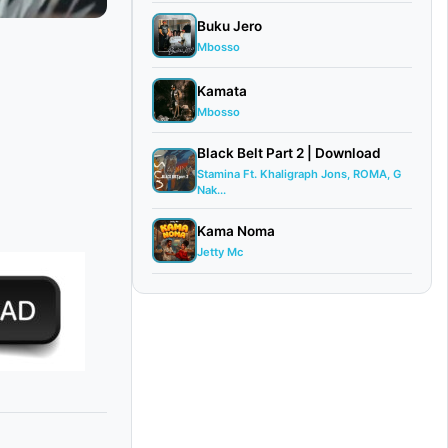
Buku Jero
Mbosso
Kamata
Mbosso
Black Belt Part 2 | Download
Stamina Ft. Khaligraph Jons, ROMA, G
Nak...
Kama Noma
Jetty Mc