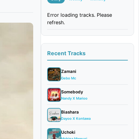
Error loading tracks. Please
refresh.
Recent Tracks
Zamani
Gebo Mc
Somebody
Nandy X Marioo
Biashara
Dayoo X Kontawa
Uchoki
Mchina Mweusi