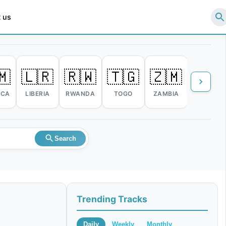
 us
🇲
🇱🇷
🇷🇼
🇹🇬
🇿🇲
🇿🇼
ICA
LIBERIA
RWANDA
TOGO
ZAMBIA
ZIMBABW
Search
Trending Tracks
Daily
Weekly
Monthly