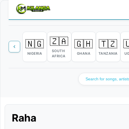
🇿🇦
🇳🇬
🇬🇭
🇹🇿

SOUTH
NIGERIA
GHANA
TANZANIA
U
AFRICA
Raha