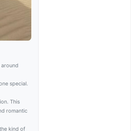
d around
one special.
ion. This
nd romantic
the kind of