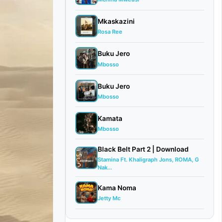
Mkaskazini
Rosa Ree
Buku Jero
Mbosso
Buku Jero
Mbosso
Kamata
Mbosso
Black Belt Part 2 | Download
Stamina Ft. Khaligraph Jons, ROMA, G
Nak...
Kama Noma
Jetty Mc