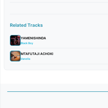
Related Tracks
YAMENISHINDA
Black Boy
MTAFUTAJI ACHOKI
Vanella