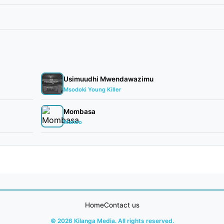
Usimuudhi Mwendawazimu
Msodoki Young Killer
Mombasa
Marioo
Home
Contact us
© 2026 Kilanga Media. All rights reserved.