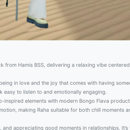
k from Hamis BSS, delivering a relaxing vibe centere
being in love and the joy that comes with having some
k easy to listen to and emotionally engaging.
ro-inspired elements with modern Bongo Flava product
otion, making Raha suitable for both chill moments a
n, and appreciating good moments in relationships. It’s 