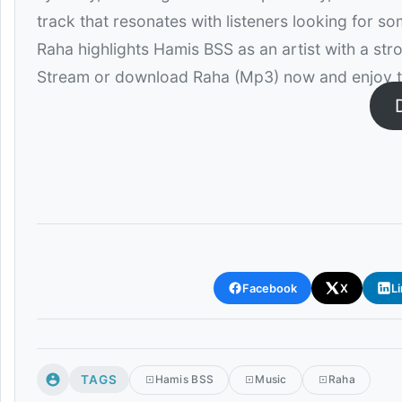
track that resonates with listeners looking for so
Raha highlights Hamis BSS as an artist with a str
Stream or download Raha (Mp3) now and enjoy th
Facebook
X
L
TAGS
Hamis BSS
Music
Raha