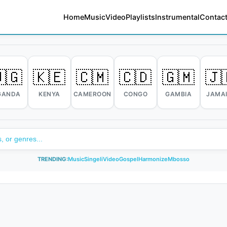
Home
Music
Video
Playlists
Instrumental
Contact
🇬
🇰🇪
🇨🇲
🇨🇩
🇬🇲
🇯
GANDA
KENYA
CAMEROON
CONGO
GAMBIA
JAMA
TRENDING:
Music
Singeli
Video
Gospel
Harmonize
Mbosso