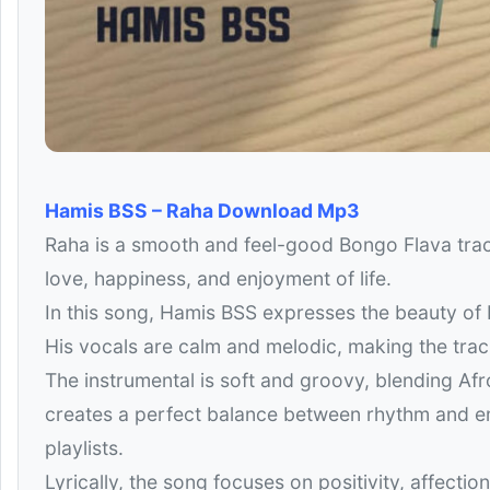
Hamis BSS – Raha Download Mp3
Raha is a smooth and feel-good Bongo Flava trac
love, happiness, and enjoyment of life.
In this song, Hamis BSS expresses the beauty of 
His vocals are calm and melodic, making the trac
The instrumental is soft and groovy, blending Af
creates a perfect balance between rhythm and em
playlists.
Lyrically, the song focuses on positivity, affectio