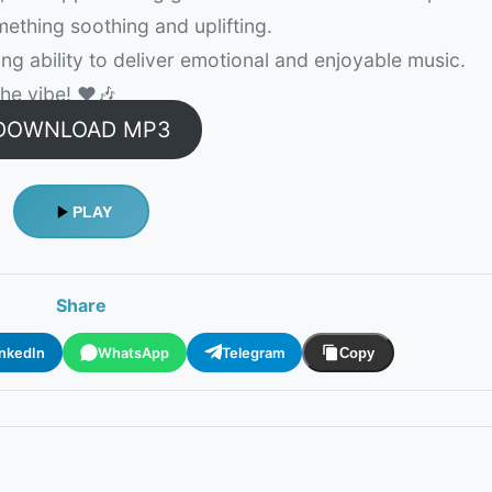
mething soothing and uplifting.
ong ability to deliver emotional and enjoyable music.
e vibe! ❤️🎶
DOWNLOAD MP3
PLAY
Share
inkedIn
WhatsApp
Telegram
Copy