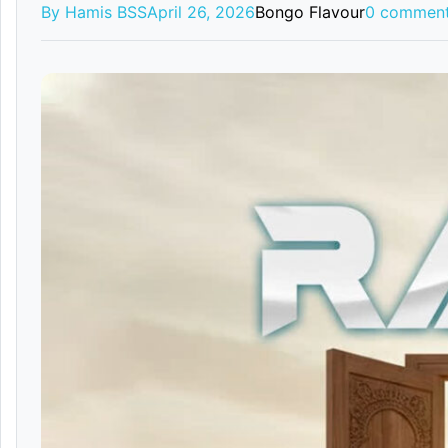
By Hamis BSS
April 26, 2026
Bongo Flavour
0 commen