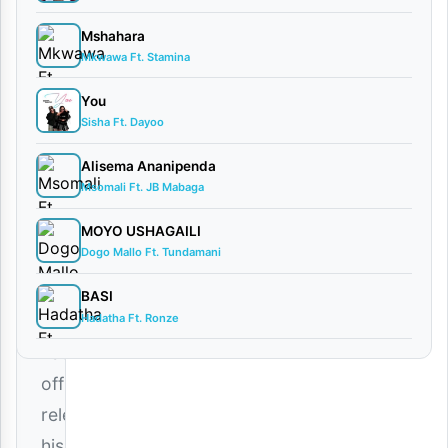
comments
Mshahara
Mkwawa Ft. Stamina
You
Sisha Ft. Dayoo
The
king
Alisema Ananipenda
Msomali Ft. JB Mabaga
of
soulful
MOYO USHAGAILI
Dogo Mallo Ft. Tundamani
melodies,
Lody
BASI
Hadatha Ft. Ronze
Music
,
has
officially
released
his