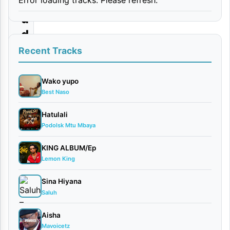
r
u
d
i
Recent Tracks
a
n
Wako yupo
Best Naso
a
Hatulali
By
Podolsk Mtu Mbaya
Lody
Music
KING ALBUM/Ep
March
Lemon King
20,
2026
Sina Hiyana
Saluh
Bongo
Flava
Aisha
0
Mavoicetz