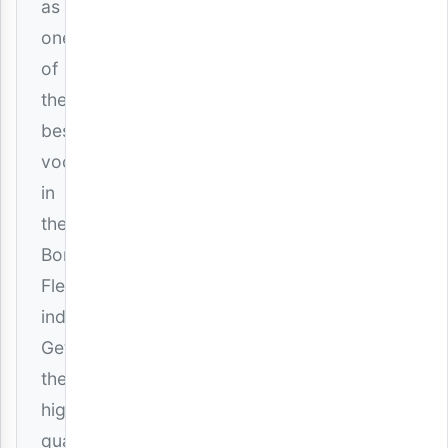
as
one
of
the
best
vocalists
in
the
Bongo
Fleva
industry.
Get
the
high-
quality