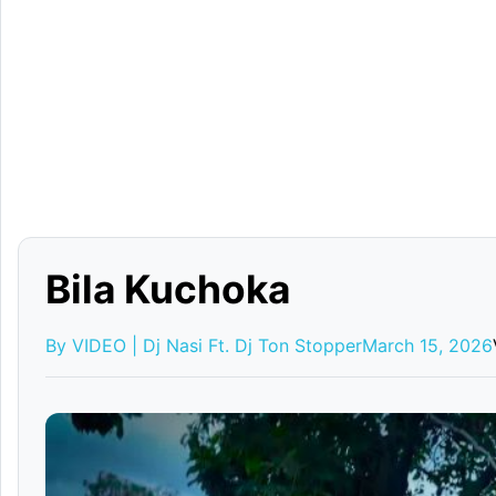
Bila Kuchoka
By VIDEO | Dj Nasi Ft. Dj Ton Stopper
March 15, 2026