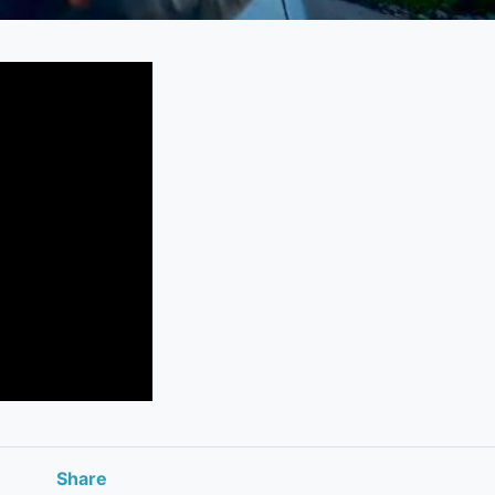
Share