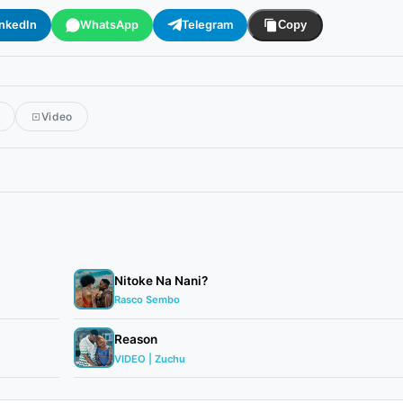
inkedIn
WhatsApp
Telegram
Copy
r
Video
Nitoke Na Nani?
Rasco Sembo
Reason
VIDEO | Zuchu