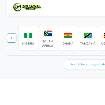
SOUTH
NIGERIA
GHANA
TANZANIA
U
AFRICA