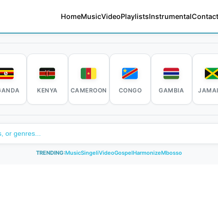
Home
Music
Video
Playlists
Instrumental
Contact
GANDA
KENYA
CAMEROON
CONGO
GAMBIA
JAMA
TRENDING:
Music
Singeli
Video
Gospel
Harmonize
Mbosso