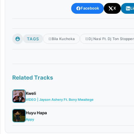
Facebook
X
L
TAGS
Bila Kuchoka
Dj Nasi Ft. Dj Ton Stoppe
Related Tracks
Kweli
VIDEO | Jayson Ashery Ft. Bony Mwaitege
Huyu Hapa
Appy