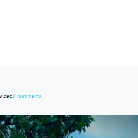
Video
0 comments