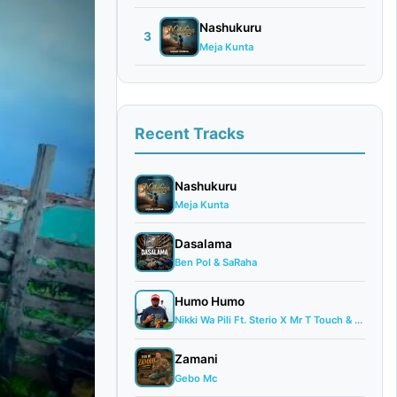
Nashukuru
3
Meja Kunta
Recent Tracks
Nashukuru
Meja Kunta
Dasalama
Ben Pol & SaRaha
Humo Humo
Nikki Wa Pili Ft. Sterio X Mr T Touch & ...
Zamani
Gebo Mc