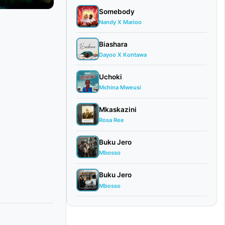
Somebody
Nandy X Marioo
Biashara
Dayoo X Kontawa
Uchoki
Mchina Mweusi
Mkaskazini
Rosa Ree
Buku Jero
Mbosso
Buku Jero
Mbosso