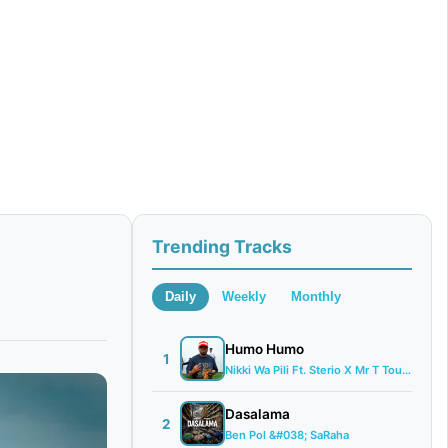
Trending Tracks
Daily
Weekly
Monthly
Humo Humo
1
Nikki Wa Pili Ft. Sterio X Mr T Touch &#...
Dasalama
2
Ben Pol &#038; SaRaha