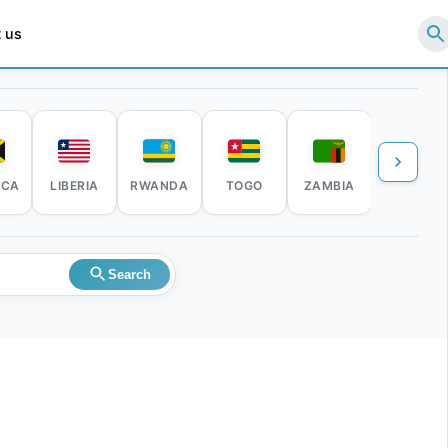
 us
ICA
LIBERIA
RWANDA
TOGO
ZAMBIA
ZIMBABW
Search