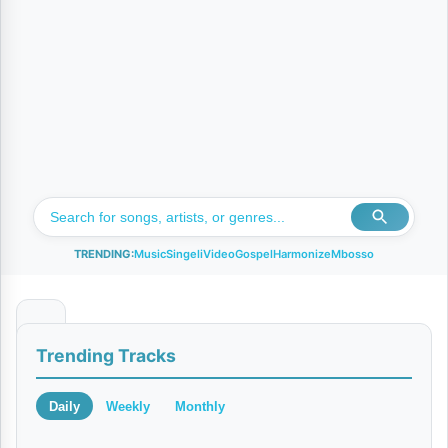
TRENDING:
Music
Singeli
Video
Gospel
Harmonize
Mbosso
C
Trending Tracks
h
u
Daily
Weekly
Monthly
k