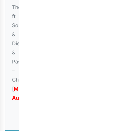
Thomas
ft
Songa
&
Dien
&
Passo
–
Chuki
[
Mp3
Audio
]