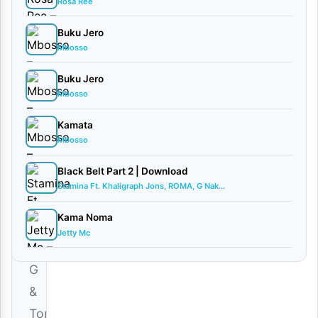
Rosa Ree
Thomas
ft So...
Buku Jero
February
Mbosso
19, 2026
Audio
Buku Jero
0
Mbosso
comments
Kamata
Mbosso
Black Belt Part 2 | Download
Stamina Ft. Khaligraph Jons, ROMA, G Nak...
Download
Kama Noma
|
Jetty Mc
Bubo
G
&
Tommy