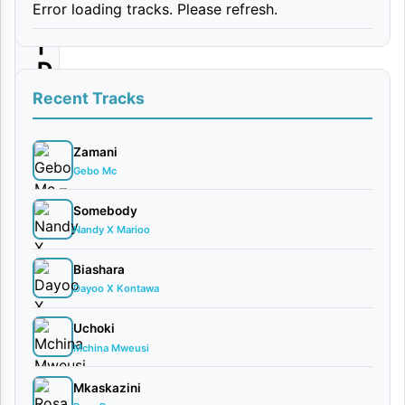
Error loading tracks. Please refresh.
i
|
D
o
Recent Tracks
w
n
Zamani
Gebo Mc
l
o
Somebody
Nandy X Marioo
a
d
Biashara
Dayoo X Kontawa
By
AUDIO
Uchoki
| Bubo
Mchina Mweusi
G &
Mkaskazini
Tommy