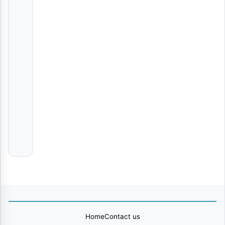
Nyie Ni Nani | Download
AUDIO
|
Nay
Wa
Mitego
Tabia | Download
AUDIO
|
Zack
Chan | Download
AUDIO
|
Foby
Home
Contact us