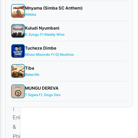
AUDIO
Mnyama (Simba SC Anthem)
| Eni &
Alikiba
Phina
February
Kuludi Nyumbani
14, 2026
K Zungu Ft Maddy Wise
Audio
Tucheze Dimbe
0
Misso Misondo Ft Dj Mushizo
comments
Tiba
Balaa Mc
MUNGU DEREVA
T Sigwa Ft. Dogo Dee
Download
|
Eni
&
Phina