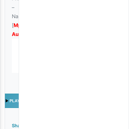
–
Nakwamini
[
Mp3
Audio
]
PLAY
Share