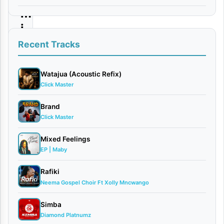
m
i
n
Recent Tracks
i
|
Watajua (Acoustic Refix)
Click Master
D
o
Brand
Click Master
w
n
Mixed Feelings
l
EP | Maby
o
Rafiki
a
Neema Gospel Choir Ft Xolly Mncwango
d
Simba
Diamond Platnumz
By