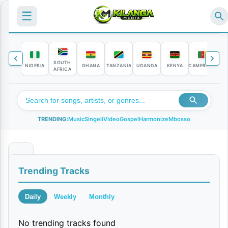
☰
SOUTH
NIGERIA
GHANA
TANZANIA
UGANDA
KENYA
CAMEROON
C
AFRICA
TRENDING:
Music
Singeli
Video
Gospel
Harmonize
Mbosso
N
Trending Tracks
a
k
Daily
Weekly
Monthly
w
No trending tracks found
a