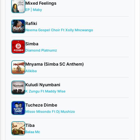
medical
Mixed Feelings
EP | Maby
doctor,
Dr.
Rafiki
Neema Gospel Choir Ft Xolly Mncwango
Ipyana
,
has
Simba
released
Diamond Platnumz
his
Mnyama (Simba SC Anthem)
latest
Alikiba
spiritual
Kuludi Nyumbani
single
K Zungu Ft Maddy Wise
titled
Tucheze Dimbe
“Sio
Misso Misondo Ft Dj Mushizo
Mimi”
Tiba
(meaning
Balaa Mc
“It