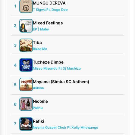
i
MUNGU DEREVA
1
T Sigwa Ft. Dogo Dee
m
i
Mixed Feelings
2
EP | Maby
|
D
Tiba
3
Balaa Mc
o
w
Tucheze Dimbe
4
n
Misso Misondo Ft Dj Mushizo
l
Mnyama (Simba SC Anthem)
5
o
Alikiba
a
Nicome
6
d
Pachu
By
Rafiki
7
AUDIO
Neema Gospel Choir Ft Xolly Mncwango