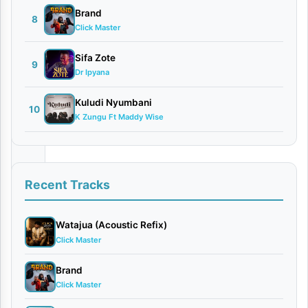
| Dr.
Brand
Ipyana
8
Click Master
January
23,
Sifa Zote
9
2026
Dr Ipyana
Audio
0
Kuludi Nyumbani
10
comments
K Zungu Ft Maddy Wise
Recent Tracks
The
Watajua (Acoustic Refix)
celebrated
Click Master
worship
leader
Brand
Click Master
and