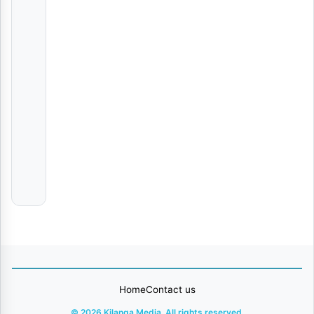
Elisha
Mama Chanja & Baba chanja
AUDIO
|
Chimakeke
AUDIO | Munta Dee – life Maseke | Download
Various
Artists
The Statement | Download
AUDIO
|
Young
Lunya
Home
Contact us
© 2026 Kilanga Media. All rights reserved.