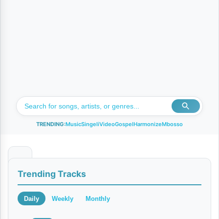
TRENDING:
Music
Singeli
Video
Gospel
Harmonize
Mbosso
S
Trending Tracks
i
o
Daily
Weekly
Monthly
M