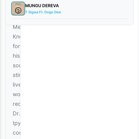
MUNGU DEREVA
Is
T Sigwa Ft. Dogo Dee
Not
Me”).
Known
for
his
soul-
stirring
live
worship
recordings,
Dr.
Ipyana
continues