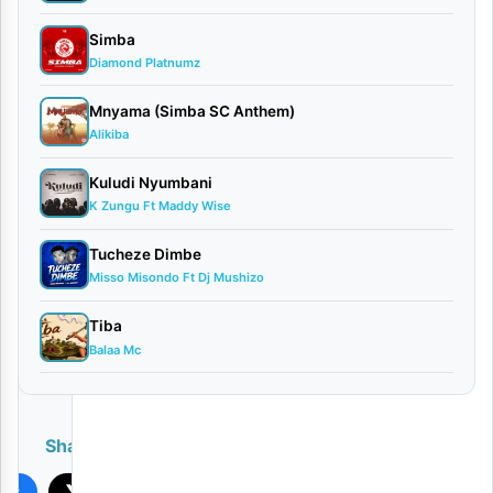
Hanstone
Simba
–
Diamond Platnumz
Jumanji
Mnyama (Simba SC Anthem)
[
Download
]
Alikiba
Kuludi Nyumbani
K Zungu Ft Maddy Wise
Tucheze Dimbe
Misso Misondo Ft Dj Mushizo
Tiba
Balaa Mc
PLAY
Share
ook
X