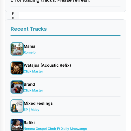
n
j
i
Recent Tracks
By
Hanstone
May
Mama
Romelo
14,
2025
Watajua (Acoustic Refix)
Audio
Click Master
0
comments
Brand
Click Master
Mixed Feelings
EP | Maby
[
Mp3
Rafiki
Audio
]
Neema Gospel Choir Ft Xolly Mncwango